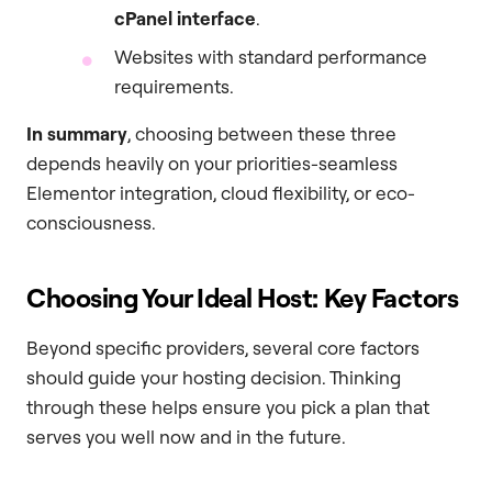
cPanel interface
.
Websites with standard performance
requirements.
In summary
, choosing between these three
depends heavily on your priorities-seamless
Elementor integration, cloud flexibility, or eco-
consciousness.
Choosing Your Ideal Host: Key Factors
Beyond specific providers, several core factors
should guide your hosting decision. Thinking
through these helps ensure you pick a plan that
serves you well now and in the future.