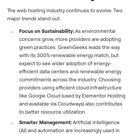
The web hosting industry continues to evolve. Two
major trends stand out:
Focus on Sustainability:
As environmental
concerns grow, more providers are adopting
green practices. GreenGeeks leads the way
with its 300% renewable energy match, but
expect to see wider adoption of energy-
efficient data centers and renewable energy
commitments across the industry. Choosing
providers using efficient cloud infrastructure
like Google Cloud (used by Elementor Hosting
and available via Cloudways) also contributes
to better resource utilization.
Smarter Management:
Artificial intelligence
(AI) and automation are increasingly used in