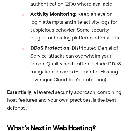
authentication (2FA) where available.
Activity Monitoring:
Keep an eye on
login attempts and site activity logs for
suspicious behavior. Some security
plugins or hosting platforms offer alerts.
DDoS Protection:
Distributed Denial of
Service attacks can overwhelm your
server. Quality hosts often include DDoS
mitigation services (Elementor Hosting
leverages Cloudflare’s protection).
Essentially
, a layered security approach, combining
host features and your own practices, is the best
defense.
What’s Next in Web Hosting?