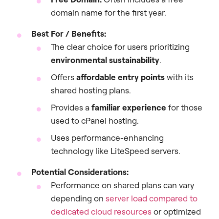
domain name for the first year.
Best For / Benefits:
The clear choice for users prioritizing
environmental sustainability
.
Offers
affordable entry points
with its
shared hosting plans.
Provides a
familiar experience
for those
used to cPanel hosting.
Uses performance-enhancing
technology like LiteSpeed servers.
Potential Considerations:
Performance on shared plans can vary
depending on
server load compared to
dedicated cloud resources
or optimized