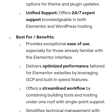
options for theme and plugin updates.
Unified Support:
Offers
24/7 expert
support
knowledgeable in both
Elementor and WordPress hosting.
Best For / Benefits:
Provides exceptional
ease of use
,
especially for those already familiar with
the Elementor interface.
Delivers
optimized performance
tailored
for Elementor websites by leveraging
GCP and built-in speed features.
Offers a
streamlined workflow
by
combining building tools and hosting
under one roof with single-point support.
Simplifies technical management with