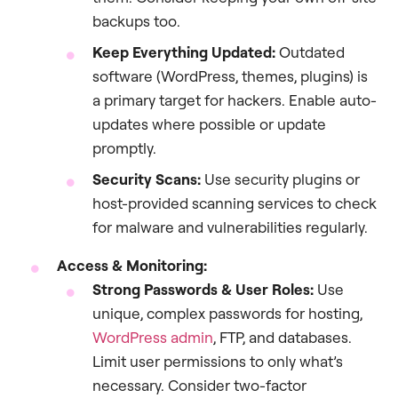
backups too.
Keep Everything Updated:
Outdated
software (WordPress, themes, plugins) is
a primary target for hackers. Enable auto-
updates where possible or update
promptly.
Security Scans:
Use security plugins or
host-provided scanning services to check
for malware and vulnerabilities regularly.
Access & Monitoring:
Strong Passwords & User Roles:
Use
unique, complex passwords for hosting,
WordPress admin
, FTP, and databases.
Limit user permissions to only what’s
necessary. Consider two-factor