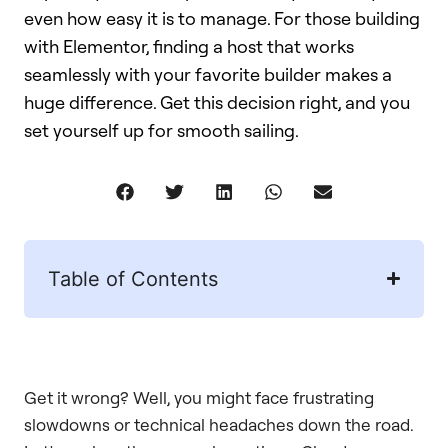
even how easy it is to manage. For those building
with Elementor, finding a host that works
seamlessly with your favorite builder makes a
huge difference. Get this decision right, and you
set yourself up for smooth sailing.
Table of Contents
Get it wrong? Well, you might face frustrating
slowdowns or technical headaches down the road.