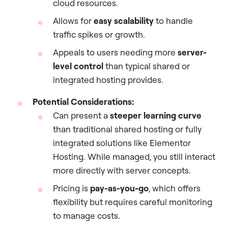
cloud resources.
Allows for
easy scalability
to handle
traffic spikes or growth.
Appeals to users needing more
server-
level control
than typical shared or
integrated hosting provides.
Potential Considerations:
Can present a
steeper learning curve
than traditional shared hosting or fully
integrated solutions like Elementor
Hosting. While managed, you still interact
more directly with server concepts.
Pricing is
pay-as-you-go
, which offers
flexibility but requires careful monitoring
to manage costs.