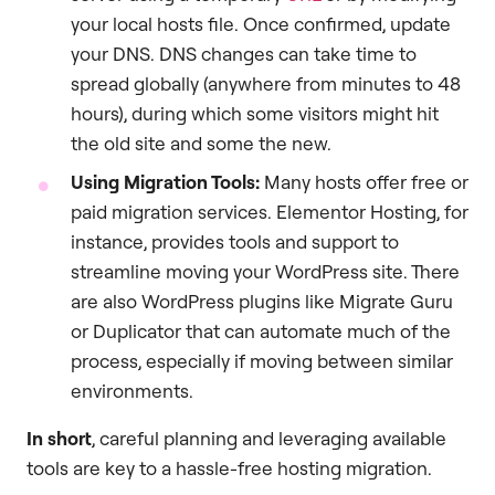
your local hosts file. Once confirmed, update
your DNS. DNS changes can take time to
spread globally (anywhere from minutes to 48
hours), during which some visitors might hit
the old site and some the new.
Using Migration Tools:
Many hosts offer free or
paid migration services. Elementor Hosting, for
instance, provides tools and support to
streamline moving your WordPress site. There
are also WordPress plugins like Migrate Guru
or Duplicator that can automate much of the
process, especially if moving between similar
environments.
In short
, careful planning and leveraging available
tools are key to a hassle-free hosting migration.