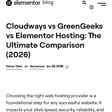
blog
content
✕
Cloudways vs GreenGeeks
vs Elementor Hosting: The
Ultimate Comparison
(2026)
Itamar Haim
on
Resources
Jun 29, 2026
Choosing the right web hosting provider is a
foundational step for any successful website. It
impacts your site's speed, security, reliability, and