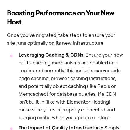
Boosting Performance on Your New
Host
Once you’ve migrated, take steps to ensure your
site runs optimally on its new infrastructure.
Leveraging Caching & CDNs:
Ensure your new
host’s caching mechanisms are enabled and
configured correctly. This includes server-side
page caching, browser caching instructions,
and potentially object caching (like Redis or
Memcached) for database queries. If a CDN
isn’t built-in (like with Elementor Hosting),
make sure yours is properly connected and
purging cache when you update content.
The Impact of Quality Infrastructure:
Simply