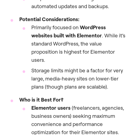
automated updates and backups.
Potential Considerations:
Primarily focused on
WordPress
websites built with Elementor
. While it’s
standard WordPress, the value
proposition is highest for Elementor
users.
Storage limits might be a factor for very
large, media-heavy sites on lower-tier
plans (though plans are scalable).
Who is it Best For?
Elementor users
(freelancers, agencies,
business owners) seeking maximum
convenience and performance
optimization for their Elementor sites.