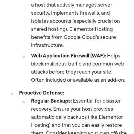
a host that actively manages server
security, implements firewalls, and
isolates accounts (especially crucial on
shared hosting). Elementor Hosting
benefits from Google Cloud’s secure
infrastructure.
Web Application Firewall (WAF):
Helps
block malicious traffic and common web
attacks before they reach your site.
Often included or available as an add-on.
Proactive Defense:
Regular Backups:
Essential for disaster
recovery. Ensure your host provides
automatic daily backups (like Elementor
Hosting) and that you can easily restore
them. Consider keeping your own off-site