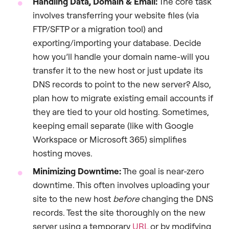
Handling Data, Domain & Email:
The core task
involves transferring your website files (via
FTP/SFTP or a migration tool) and
exporting/importing your database. Decide
how you’ll handle your domain name-will you
transfer it to the new host or just update its
DNS records to point to the new server? Also,
plan how to migrate existing email accounts if
they are tied to your old hosting. Sometimes,
keeping email separate (like with Google
Workspace or Microsoft 365) simplifies
hosting moves.
Minimizing Downtime:
The goal is near-zero
downtime. This often involves uploading your
site to the new host
before
changing the DNS
records. Test the site thoroughly on the new
server using a temporary
URL
or by modifying