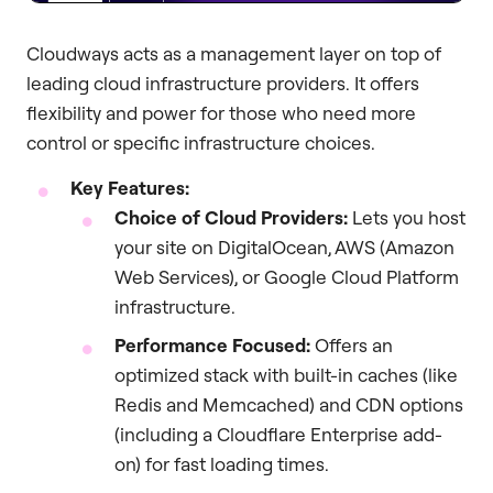
Cloudways acts as a management layer on top of
leading cloud infrastructure providers. It offers
flexibility and power for those who need more
control or specific infrastructure choices.
Key Features:
Choice of Cloud Providers:
Lets you host
your site on DigitalOcean, AWS (Amazon
Web Services), or Google Cloud Platform
infrastructure.
Performance Focused:
Offers an
optimized stack with built-in caches (like
Redis and Memcached) and CDN options
(including a Cloudflare Enterprise add-
on) for fast loading times.