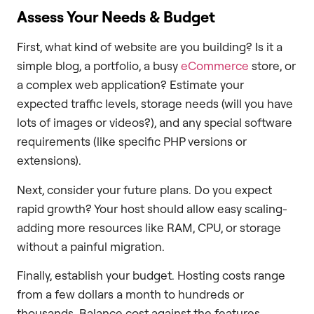
Assess Your Needs & Budget
First, what kind of website are you building? Is it a
simple blog, a portfolio, a busy
eCommerce
store, or
a complex web application? Estimate your
expected traffic levels, storage needs (will you have
lots of images or videos?), and any special software
requirements (like specific PHP versions or
extensions).
Next, consider your future plans. Do you expect
rapid growth? Your host should allow easy scaling-
adding more resources like RAM, CPU, or storage
without a painful migration.
Finally, establish your budget. Hosting costs range
from a few dollars a month to hundreds or
thousands. Balance cost against the features,