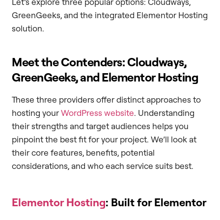
Let’s explore three popular options: Cloudways,
GreenGeeks, and the integrated Elementor Hosting
solution.
Meet the Contenders: Cloudways,
GreenGeeks, and Elementor Hosting
These three providers offer distinct approaches to
hosting your
WordPress website
. Understanding
their strengths and target audiences helps you
pinpoint the best fit for your project. We’ll look at
their core features, benefits, potential
considerations, and who each service suits best.
Elementor Hosting
: Built for Elementor