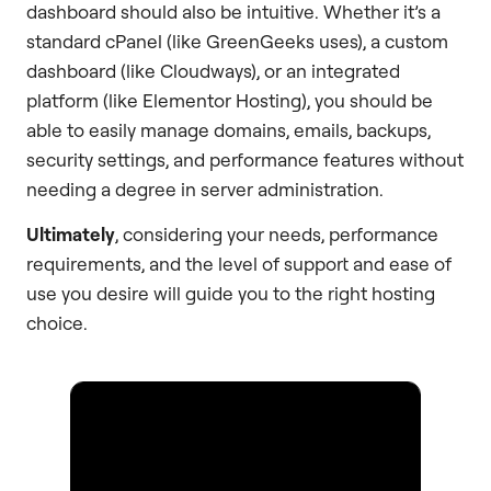
dashboard should also be intuitive. Whether it’s a
standard cPanel (like GreenGeeks uses), a custom
dashboard (like Cloudways), or an integrated
platform (like Elementor Hosting), you should be
able to easily manage domains, emails, backups,
security settings, and performance features without
needing a degree in server administration.
Ultimately
, considering your needs, performance
requirements, and the level of support and ease of
use you desire will guide you to the right hosting
choice.