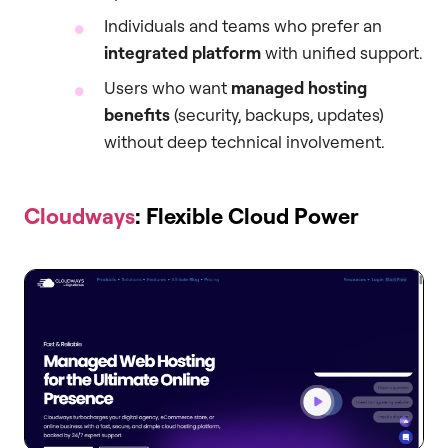
Individuals and teams who prefer an
integrated platform
with unified support.
Users who want
managed hosting
benefits
(security, backups, updates)
without deep technical involvement.
Cloudways
: Flexible Cloud Power