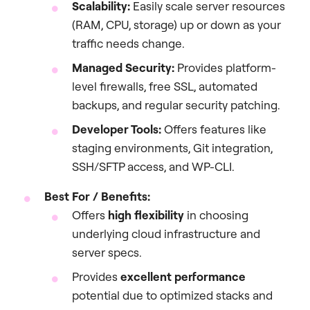
Scalability:
Easily scale server resources
(RAM, CPU, storage) up or down as your
traffic needs change.
Managed Security:
Provides platform-
level firewalls, free SSL, automated
backups, and regular security patching.
Developer Tools:
Offers features like
staging environments, Git integration,
SSH/SFTP access, and WP-CLI.
Best For / Benefits:
Offers
high flexibility
in choosing
underlying cloud infrastructure and
server specs.
Provides
excellent performance
potential due to optimized stacks and