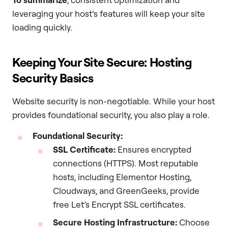
leveraging your host’s features will keep your site
loading quickly.
Keeping Your Site Secure: Hosting
Security Basics
Website security is non-negotiable. While your host
provides foundational security, you also play a role.
Foundational Security:
SSL Certificate:
Ensures encrypted
connections (HTTPS). Most reputable
hosts, including Elementor Hosting,
Cloudways, and GreenGeeks, provide
free Let’s Encrypt SSL certificates.
Secure Hosting Infrastructure:
Choose