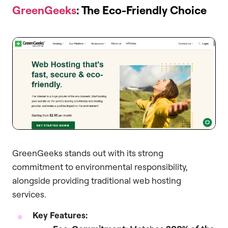
GreenGeeks
: The Eco-Friendly Choice
GreenGeeks stands out with its strong
commitment to environmental responsibility,
alongside providing traditional web hosting
services.
Key Features: