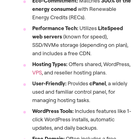
Eco-Commitment:
Matches
300% of the
energy consumed
with Renewable
Energy Credits (RECs).
Performance Tech:
Utilizes
LiteSpeed
web servers
(known for speed),
SSD/NVMe storage (depending on plan),
and includes a free CDN.
Hosting Types:
Offers shared, WordPress,
VPS
, and reseller hosting plans.
User-Friendly:
Provides
cPanel
, a widely
used and familiar control panel, for
managing hosting tasks.
WordPress Tools:
Includes features like 1-
click WordPress installs, automatic
updates, and daily backups.
Free Domain:
Often includes a free