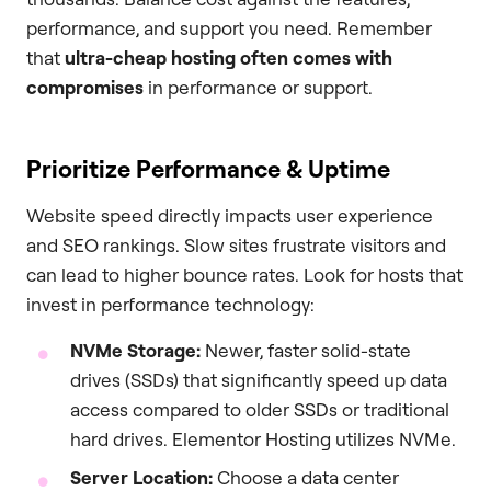
performance, and support you need. Remember
that
ultra-cheap hosting often comes with
compromises
in performance or support.
Prioritize Performance & Uptime
Website speed directly impacts user experience
and SEO rankings. Slow sites frustrate visitors and
can lead to higher bounce rates. Look for hosts that
invest in performance technology:
NVMe Storage:
Newer, faster solid-state
drives (SSDs) that significantly speed up data
access compared to older SSDs or traditional
hard drives. Elementor Hosting utilizes NVMe.
Server Location:
Choose a data center