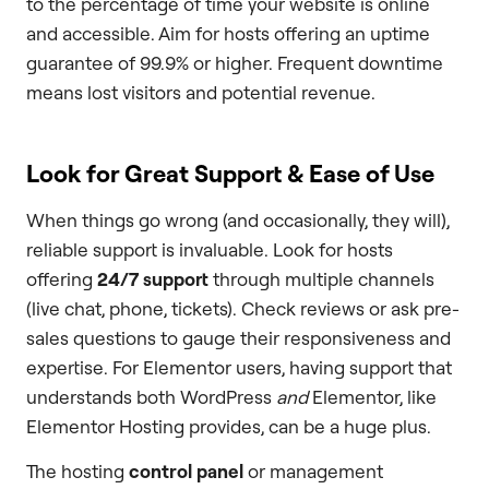
to the percentage of time your website is online
and accessible. Aim for hosts offering an uptime
guarantee of 99.9% or higher. Frequent downtime
means lost visitors and potential revenue.
Look for Great Support & Ease of Use
When things go wrong (and occasionally, they will),
reliable support is invaluable. Look for hosts
offering
24/7 support
through multiple channels
(live chat, phone, tickets). Check reviews or ask pre-
sales questions to gauge their responsiveness and
expertise. For Elementor users, having support that
understands both WordPress
and
Elementor, like
Elementor Hosting provides, can be a huge plus.
The hosting
control panel
or management