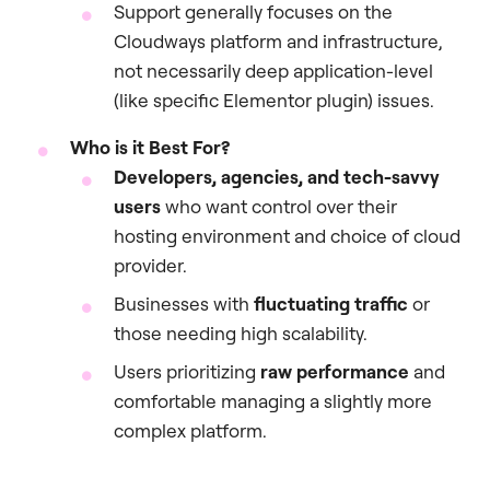
Support generally focuses on the
Cloudways platform and infrastructure,
not necessarily deep application-level
(like specific Elementor plugin) issues.
Who is it Best For?
Developers, agencies, and tech-savvy
users
who want control over their
hosting environment and choice of cloud
provider.
Businesses with
fluctuating traffic
or
those needing high scalability.
Users prioritizing
raw performance
and
comfortable managing a slightly more
complex platform.