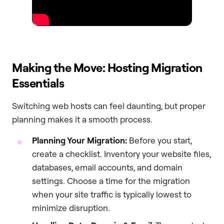
Making the Move: Hosting Migration
Essentials
Switching web hosts can feel daunting, but proper
planning makes it a smooth process.
Planning Your Migration:
Before you start,
create a checklist. Inventory your website files,
databases, email accounts, and domain
settings. Choose a time for the migration
when your site traffic is typically lowest to
minimize disruption.