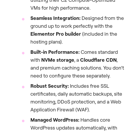
VMs for high performance.
Seamless Integration:
Designed from the
ground up to work perfectly with the
Elementor Pro builder
(included in the
hosting plans).
Built-in Performance:
Comes standard
with
NVMe storage
, a
Cloudflare CDN
,
and premium caching solutions. You don’t
need to configure these separately.
Robust Security:
Includes free SSL
certificates, daily automatic backups, site
monitoring, DDoS protection, and a Web
Application Firewall (WAF).
Managed WordPress:
Handles core
WordPress updates automatically, with