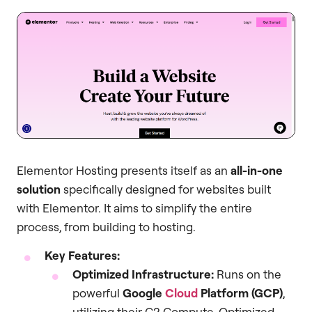
Elementor Hosting presents itself as an
all-in-one
solution
specifically designed for websites built
with Elementor. It aims to simplify the entire
process, from building to hosting.
Key Features:
Optimized Infrastructure:
Runs on the
powerful
Google
Cloud
Platform (GCP)
,
utilizing their C2 Compute-Optimized