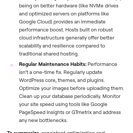
being on better hardware (like NVMe drives
and optimized servers on platforms like
Google Cloud) provides an immediate
performance boost. Hosts built on robust
cloud infrastructure generally offer better
scalability and resilience compared to
traditional shared hosting.
Regular Maintenance Habits:
Performance
isn’t a one-time fix. Regularly update
WordPress core, themes, and plugins.
Optimize your images before uploading them.
Clean up your database periodically. Monitor
your site speed using tools like Google
PageSpeed Insights or GTmetrix and address
any new bottlenecks.
To summarize
, consistent optimization and