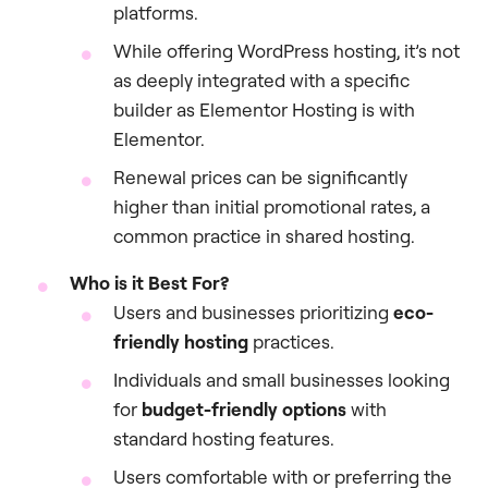
platforms.
While offering WordPress hosting, it’s not
as deeply integrated with a specific
builder as Elementor Hosting is with
Elementor.
Renewal prices can be significantly
higher than initial promotional rates, a
common practice in shared hosting.
Who is it Best For?
Users and businesses prioritizing
eco-
friendly hosting
practices.
Individuals and small businesses looking
for
budget-friendly options
with
standard hosting features.
Users comfortable with or preferring the