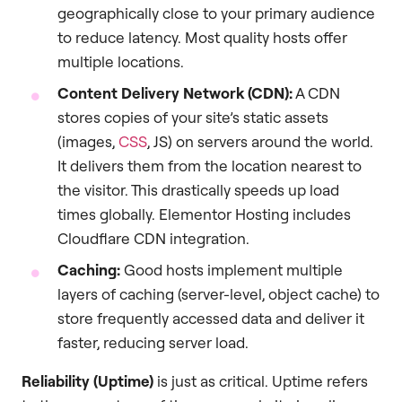
geographically close to your primary audience
to reduce latency. Most quality hosts offer
multiple locations.
Content Delivery Network (CDN):
A CDN
stores copies of your site’s static assets
(images,
CSS
, JS) on servers around the world.
It delivers them from the location nearest to
the visitor. This drastically speeds up load
times globally. Elementor Hosting includes
Cloudflare CDN integration.
Caching:
Good hosts implement multiple
layers of caching (server-level, object cache) to
store frequently accessed data and deliver it
faster, reducing server load.
Reliability (Uptime)
is just as critical. Uptime refers