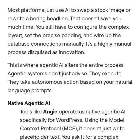
Most platforms just use AI to swap a stock image or
rewrite a boring headline. That doesn’t save you
much time. You still have to configure the complex
layout, set the precise padding, and wire up the
database connections manually. It’s a highly manual
process disguised as innovation.
This is where agentic AI alters the entire process.
Agentic systems don’t just advise. They execute.
They take autonomous action based on your natural
language prompts.
Native Agentic AI
Tools like
Angie
operate as native agentic AI
specifically for WordPress. Using the Model
Context Protocol (MCP), it doesn’t just write
placeholder text. You ask it for a complex