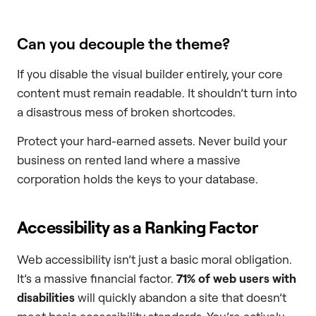
Can you decouple the theme?
If you disable the visual builder entirely, your core
content must remain readable. It shouldn’t turn into
a disastrous mess of broken shortcodes.
Protect your hard-earned assets. Never build your
business on rented land where a massive
corporation holds the keys to your database.
Accessibility as a Ranking Factor
Web accessibility isn’t just a basic moral obligation.
It’s a massive financial factor.
71% of web users with
disabilities
will quickly abandon a site that doesn’t