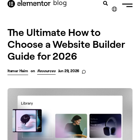
blog
content
✕
The Ultimate How to
Choose a Website Builder
Guide for 2026
Itamar Haim
on
Resources
Jun 29, 2026