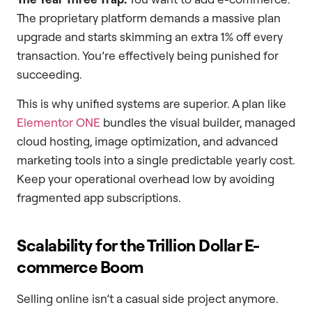
The proprietary platform demands a massive plan
upgrade and starts skimming an extra 1% off every
transaction. You’re effectively being punished for
succeeding.
This is why unified systems are superior. A plan like
Elementor ONE
bundles the visual builder, managed
cloud hosting, image optimization, and advanced
marketing tools into a single predictable yearly cost.
Keep your operational overhead low by avoiding
fragmented app subscriptions.
Scalability for the Trillion Dollar E-
commerce Boom
Selling online isn’t a casual side project anymore.