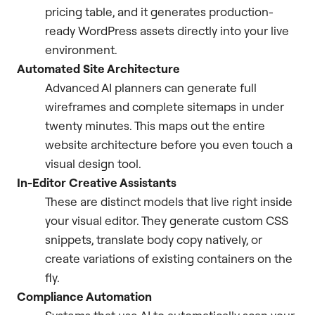
pricing table, and it generates production-
ready WordPress assets directly into your live
environment.
Automated Site Architecture
Advanced AI planners can generate full
wireframes and complete sitemaps in under
twenty minutes. This maps out the entire
website architecture before you even touch a
visual design tool.
In-Editor Creative Assistants
These are distinct models that live right inside
your visual editor. They generate custom CSS
snippets, translate body copy natively, or
create variations of existing containers on the
fly.
Compliance Automation