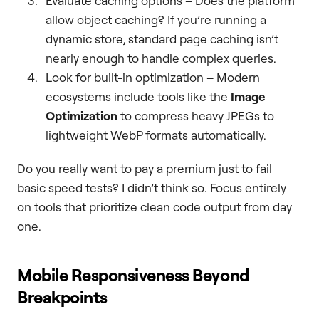
Evaluate caching options – Does the platform
allow object caching? If you’re running a
dynamic store, standard page caching isn’t
nearly enough to handle complex queries.
Look for built-in optimization – Modern
ecosystems include tools like the
Image
Optimization
to compress heavy JPEGs to
lightweight WebP formats automatically.
Do you really want to pay a premium just to fail
basic speed tests? I didn’t think so. Focus entirely
on tools that prioritize clean code output from day
one.
Mobile Responsiveness Beyond
Breakpoints