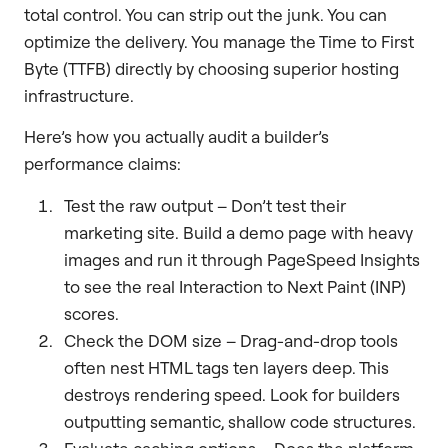
total control. You can strip out the junk. You can
optimize the delivery. You manage the Time to First
Byte (TTFB) directly by choosing superior hosting
infrastructure.
Here’s how you actually audit a builder’s
performance claims:
Test the raw output – Don’t test their
marketing site. Build a demo page with heavy
images and run it through PageSpeed Insights
to see the real Interaction to Next Paint (INP)
scores.
Check the DOM size – Drag-and-drop tools
often nest HTML tags ten layers deep. This
destroys rendering speed. Look for builders
outputting semantic, shallow code structures.