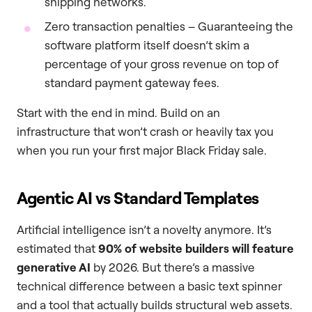
shipping networks.
Zero transaction penalties – Guaranteeing the
software platform itself doesn’t skim a
percentage of your gross revenue on top of
standard payment gateway fees.
Start with the end in mind. Build on an
infrastructure that won’t crash or heavily tax you
when you run your first major Black Friday sale.
Agentic AI vs Standard Templates
Artificial intelligence isn’t a novelty anymore. It’s
estimated that
90% of website builders will feature
generative AI
by 2026. But there’s a massive
technical difference between a basic text spinner
and a tool that actually builds structural web assets.