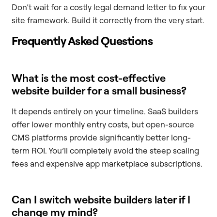
Don’t wait for a costly legal demand letter to fix your
site framework. Build it correctly from the very start.
Frequently Asked Questions
What is the most cost-effective
website builder for a small business?
It depends entirely on your timeline. SaaS builders
offer lower monthly entry costs, but open-source
CMS platforms provide significantly better long-
term ROI. You’ll completely avoid the steep scaling
fees and expensive app marketplace subscriptions.
Can I switch website builders later if I
change my mind?