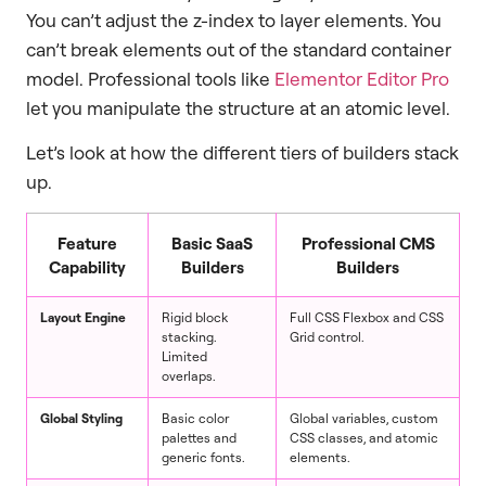
You can’t adjust the z-index to layer elements. You
can’t break elements out of the standard container
model. Professional tools like
Elementor Editor Pro
let you manipulate the structure at an atomic level.
Let’s look at how the different tiers of builders stack
up.
Feature
Basic SaaS
Professional CMS
Capability
Builders
Builders
Layout Engine
Rigid block
Full CSS Flexbox and CSS
stacking.
Grid control.
Limited
overlaps.
Global Styling
Basic color
Global variables, custom
palettes and
CSS classes, and atomic
generic fonts.
elements.