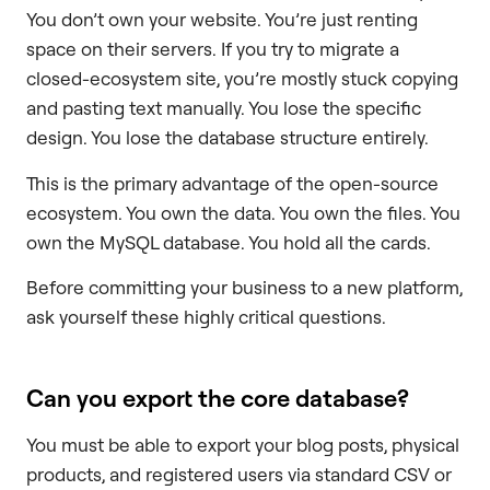
You don’t own your website. You’re just renting
space on their servers. If you try to migrate a
closed-ecosystem site, you’re mostly stuck copying
and pasting text manually. You lose the specific
design. You lose the database structure entirely.
This is the primary advantage of the open-source
ecosystem. You own the data. You own the files. You
own the MySQL database. You hold all the cards.
Before committing your business to a new platform,
ask yourself these highly critical questions.
Can you export the core database?
You must be able to export your blog posts, physical
products, and registered users via standard CSV or