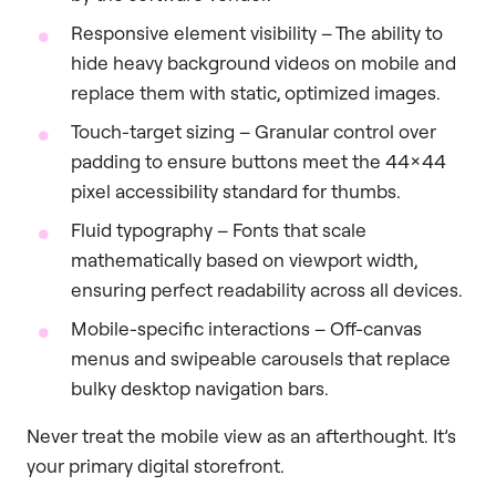
Responsive element visibility – The ability to
hide heavy background videos on mobile and
replace them with static, optimized images.
Touch-target sizing – Granular control over
padding to ensure buttons meet the 44×44
pixel accessibility standard for thumbs.
Fluid typography – Fonts that scale
mathematically based on viewport width,
ensuring perfect readability across all devices.
Mobile-specific interactions – Off-canvas
menus and swipeable carousels that replace
bulky desktop navigation bars.
Never treat the mobile view as an afterthought. It’s
your primary digital storefront.