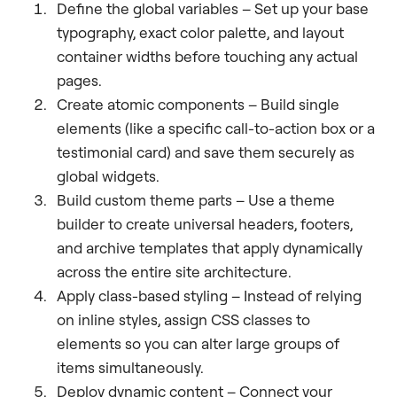
Define the global variables – Set up your base
typography, exact color palette, and layout
container widths before touching any actual
pages.
Create atomic components – Build single
elements (like a specific call-to-action box or a
testimonial card) and save them securely as
global widgets.
Build custom theme parts – Use a theme
builder to create universal headers, footers,
and archive templates that apply dynamically
across the entire site architecture.
Apply class-based styling – Instead of relying
on inline styles, assign CSS classes to
elements so you can alter large groups of
items simultaneously.
Deploy dynamic content – Connect your