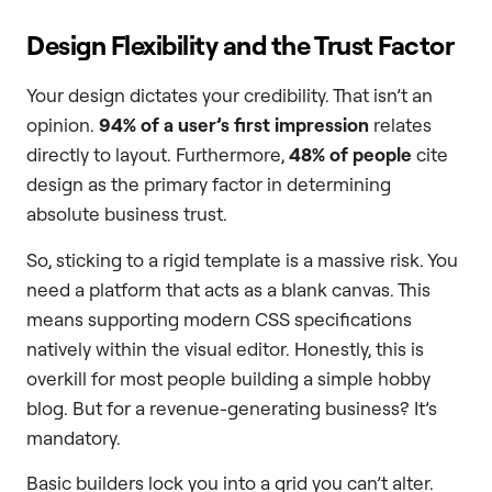
Design Flexibility and the Trust Factor
Your design dictates your credibility. That isn’t an
opinion.
94% of a user’s first impression
relates
directly to layout. Furthermore,
48% of people
cite
design as the primary factor in determining
absolute business trust.
So, sticking to a rigid template is a massive risk. You
need a platform that acts as a blank canvas. This
means supporting modern CSS specifications
natively within the visual editor. Honestly, this is
overkill for most people building a simple hobby
blog. But for a revenue-generating business? It’s
mandatory.
Basic builders lock you into a grid you can’t alter.