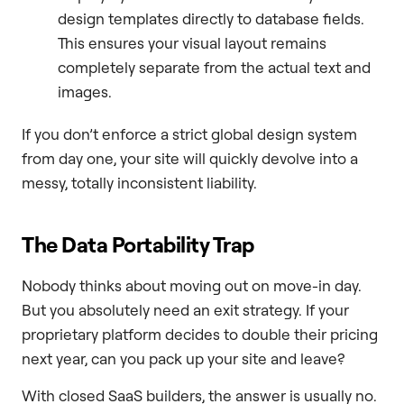
design templates directly to database fields.
This ensures your visual layout remains
completely separate from the actual text and
images.
If you don’t enforce a strict global design system
from day one, your site will quickly devolve into a
messy, totally inconsistent liability.
The Data Portability Trap
Nobody thinks about moving out on move-in day.
But you absolutely need an exit strategy. If your
proprietary platform decides to double their pricing
next year, can you pack up your site and leave?
With closed SaaS builders, the answer is usually no.