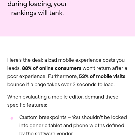
during loading, your
rankings will tank.
Here’s the deal: a bad mobile experience costs you
leads.
88% of online consumers
won’t return after a
poor experience. Furthermore,
53% of mobile visits
bounce if a page takes over 3 seconds to load.
When evaluating a mobile editor, demand these
specific features:
Custom breakpoints – You shouldn’t be locked
into generic tablet and phone widths defined
by the software vendor.