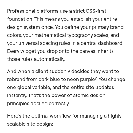
Professional platforms use a strict CSS-first
foundation. This means you establish your entire
design system once. You define your primary brand
colors, your mathematical typography scales, and
your universal spacing rules in a central dashboard.
Every widget you drop onto the canvas inherits
those rules automatically.
And when a client suddenly decides they want to
rebrand from dark blue to neon purple? You change
one global variable, and the entire site updates
instantly. That’s the power of atomic design
principles applied correctly.
Here’s the optimal workflow for managing a highly
scalable site design: