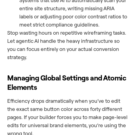
Systems that use AI to automatically scan your
entire site structure, writing missing ARIA
labels or adjusting poor color contrast ratios to
meet strict compliance guidelines.
Stop wasting hours on repetitive wireframing tasks.
Let agentic AI handle the heavy infrastructure so
you can focus entirely on your actual conversion
strategy.
Managing Global Settings and Atomic
Elements
Efficiency drops dramatically when you’ve to edit
the exact same button color across forty different
pages. If your builder forces you to make page-level
edits for universal brand elements, you’re using the
wrong tool.