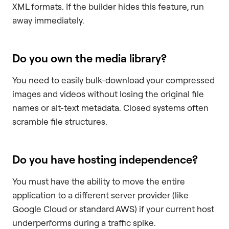
XML formats. If the builder hides this feature, run
away immediately.
Do you own the media library?
You need to easily bulk-download your compressed
images and videos without losing the original file
names or alt-text metadata. Closed systems often
scramble file structures.
Do you have hosting independence?
You must have the ability to move the entire
application to a different server provider (like
Google Cloud or standard AWS) if your current host
underperforms during a traffic spike.