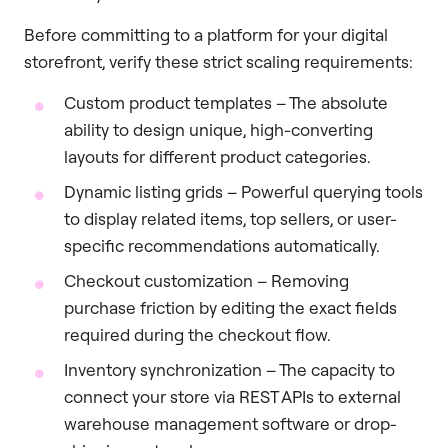
Before committing to a platform for your digital
storefront, verify these strict scaling requirements:
Custom product templates – The absolute
ability to design unique, high-converting
layouts for different product categories.
Dynamic listing grids – Powerful querying tools
to display related items, top sellers, or user-
specific recommendations automatically.
Checkout customization – Removing
purchase friction by editing the exact fields
required during the checkout flow.
Inventory synchronization – The capacity to
connect your store via REST APIs to external
warehouse management software or drop-