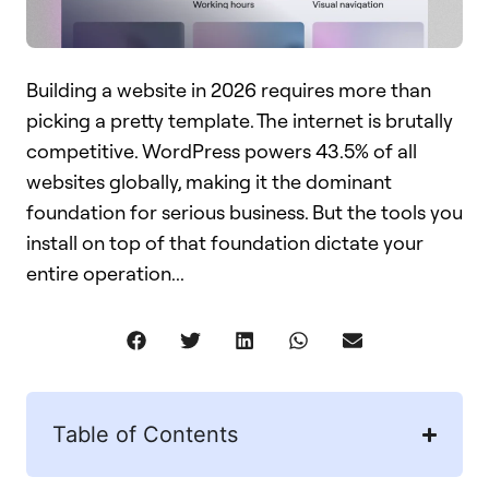
Building a website in 2026 requires more than
picking a pretty template. The internet is brutally
competitive. WordPress powers 43.5% of all
websites globally, making it the dominant
foundation for serious business. But the tools you
install on top of that foundation dictate your
entire operation...
Table of Contents