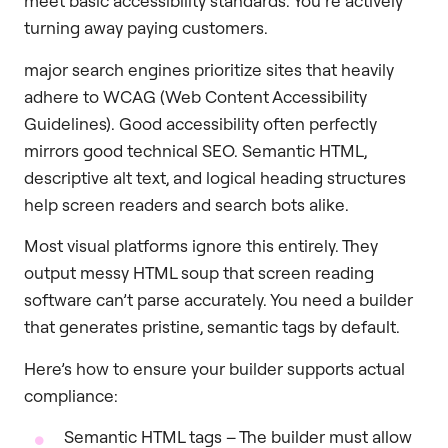
meet basic accessibility standards. You’re actively
turning away paying customers.
major search engines prioritize sites that heavily
adhere to WCAG (Web Content Accessibility
Guidelines). Good accessibility often perfectly
mirrors good technical SEO. Semantic HTML,
descriptive alt text, and logical heading structures
help screen readers and search bots alike.
Most visual platforms ignore this entirely. They
output messy HTML soup that screen reading
software can’t parse accurately. You need a builder
that generates pristine, semantic tags by default.
Here’s how to ensure your builder supports actual
compliance:
Semantic HTML tags – The builder must allow