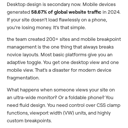
Desktop design is secondary now. Mobile devices
generated
58.67% of global website traffic
in 2024.
If your site doesn’t load flawlessly on a phone,
you’re losing money. It’s that simple.
the team created 200+ sites and mobile breakpoint
management is the one thing that always breaks
novice layouts. Most basic platforms give you an
adaptive toggle. You get one desktop view and one
mobile view. That’s a disaster for modern device
fragmentation.
What happens when someone views your site on
an ultra-wide monitor? Or a foldable phone? You
need fluid design. You need control over CSS clamp
functions, viewport width (VW) units, and highly
custom breakpoints.