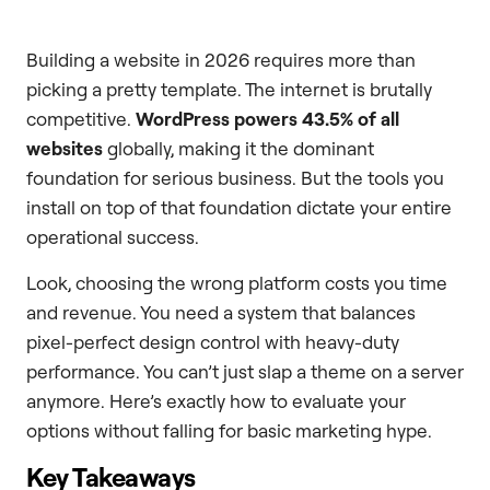
Building a website in 2026 requires more than
picking a pretty template. The internet is brutally
competitive.
WordPress powers 43.5% of all
websites
globally, making it the dominant
foundation for serious business. But the tools you
install on top of that foundation dictate your entire
operational success.
Look, choosing the wrong platform costs you time
and revenue. You need a system that balances
pixel-perfect design control with heavy-duty
performance. You can’t just slap a theme on a server
anymore. Here’s exactly how to evaluate your
options without falling for basic marketing hype.
Key Takeaways