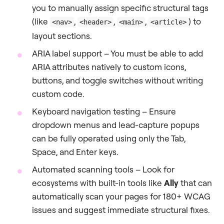
you to manually assign specific structural tags
(like
,
,
,
) to
<nav>
<header>
<main>
<article>
layout sections.
ARIA label support – You must be able to add
ARIA attributes natively to custom icons,
buttons, and toggle switches without writing
custom code.
Keyboard navigation testing – Ensure
dropdown menus and lead-capture popups
can be fully operated using only the Tab,
Space, and Enter keys.
Automated scanning tools – Look for
ecosystems with built-in tools like
Ally
that can
automatically scan your pages for 180+ WCAG
issues and suggest immediate structural fixes.