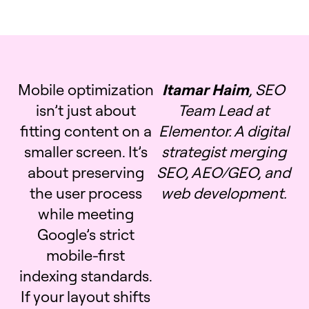
Mobile optimization
Itamar Haim
, SEO
isn’t just about
Team Lead at
fitting content on a
Elementor. A digital
smaller screen. It’s
strategist merging
about preserving
SEO, AEO/GEO, and
the user process
web development.
while meeting
Google’s strict
mobile-first
indexing standards.
If your layout shifts