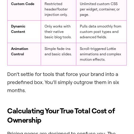
Custom Code
Restricted
Unlimited custom CSS
header/footer
per widget, container, or
injection only.
page.
Dynamic
Only works with
Pulls data smoothly from
Content
their native
custom post types and
basic blog tools.
advanced fields.
Animation
Simple fade-ins
Scroll-triggered Lottie
Control
and basic slides.
animations and complex
motion effects.
Don’t settle for tools that force your brand into a
predefined box. You’ll simply outgrow them in six
months.
Calculating Your True Total Cost of
Ownership
Pricing pages are designed to confuse you. The