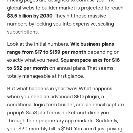
global website builder market is projected to reach
$3.5 billion by 2030
. They hit those massive
numbers by locking you into expensive, scaling
subscriptions.
Look at the initial numbers.
Wix business plans
range from $17 to $159 per month
depending on
exactly what you need.
Squarespace asks for $16
to $52 per month
on annual plans. That seems
totally manageable at first glance.
But what happens in year two? What happens
when you need an advanced SEO plugin, a
conditional logic form builder, and an email capture
popup? SaaS platforms nickel-and-dime you
through their proprietary app markets. Suddenly,
your $20 monthly bill is $150. You aren’t just paying