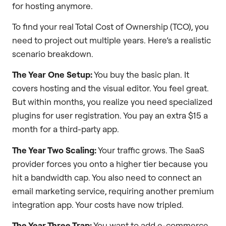
for hosting anymore.
To find your real Total Cost of Ownership (TCO), you
need to project out multiple years. Here’s a realistic
scenario breakdown.
The Year One Setup:
You buy the basic plan. It
covers hosting and the visual editor. You feel great.
But within months, you realize you need specialized
plugins for user registration. You pay an extra $15 a
month for a third-party app.
The Year Two Scaling:
Your traffic grows. The SaaS
provider forces you onto a higher tier because you
hit a bandwidth cap. You also need to connect an
email marketing service, requiring another premium
integration app. Your costs have now tripled.
The Year Three Trap:
You want to add e-commerce.