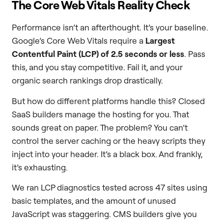
The Core Web Vitals Reality Check
Performance isn’t an afterthought. It’s your baseline.
Google’s Core Web Vitals require a
Largest
Contentful Paint (LCP) of 2.5 seconds or less
. Pass
this, and you stay competitive. Fail it, and your
organic search rankings drop drastically.
But how do different platforms handle this? Closed
SaaS builders manage the hosting for you. That
sounds great on paper. The problem? You can’t
control the server caching or the heavy scripts they
inject into your header. It’s a black box. And frankly,
it’s exhausting.
We ran LCP diagnostics tested across 47 sites using
basic templates, and the amount of unused
JavaScript was staggering. CMS builders give you