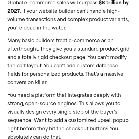
Global e-commerce sales will surpass
$8 trillion by
2027
. If your website builder can’t handle high-
volume transactions and complex product variants,
you’re dead in the water.
Many basic builders treat e-commerce as an
afterthought. They give you a standard product grid
and a totally rigid checkout page. You can’t modify
the cart layout. You can’t add custom database
fields for personalized products. That’s a massive
conversion killer.
You need a platform that integrates deeply with
strong, open-source engines. This allows you to
visually design every single step of the buyer’s
sequence. Want to add a customized upsell popup
right before they hit the checkout button? You
absolutely can do that.