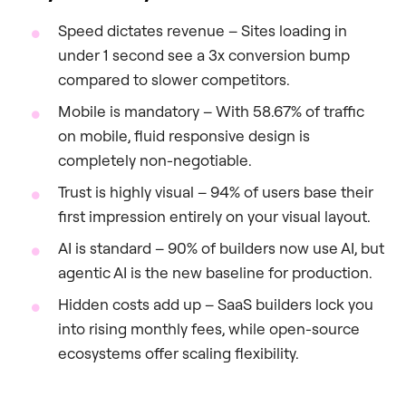
Speed dictates revenue – Sites loading in
under 1 second see a 3x conversion bump
compared to slower competitors.
Mobile is mandatory – With 58.67% of traffic
on mobile, fluid responsive design is
completely non-negotiable.
Trust is highly visual – 94% of users base their
first impression entirely on your visual layout.
AI is standard – 90% of builders now use AI, but
agentic AI is the new baseline for production.
Hidden costs add up – SaaS builders lock you
into rising monthly fees, while open-source
ecosystems offer scaling flexibility.