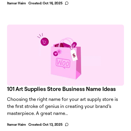
Itamar Haim
Created:
Oct 16, 2025
101 Art Supplies Store Business Name Ideas
Choosing the right name for your art supply store is
the first stroke of genius in creating your brand’s
masterpiece. A great name...
Itamar Haim
Created:
Oct 13, 2025