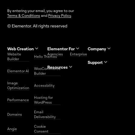
By entering your email, you agree to our
Terms & Conditions
and
Privacy Policy
.
© Elementor. All rights reserved
Web Creation
Elementor For
Company
Website
Agencies
Enterprise
Contact
Hello Themes
About Us
Builder
Us
Support
Resources
Help
Priority
WooCommerce
Careers
FAQs
Elementor AI
Blog
Roadmap
Center
Support
Builder
Affiliate
Trust
Developers
Services
Image
Program
Center
Glossary
Accessbility
Website
Optimization
Legal
Media
Free
Hosting for
Center
WordPress
Performance
Elementor
WordPress
Download
Download
Email
Domains
Utilities
Prompt
Deliverability
Center
Library
Cookie
Angie
Consent