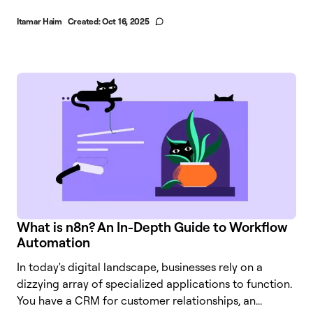
Itamar Haim
Created:
Oct 16, 2025
What is n8n? An In-Depth Guide to Workflow
Automation
In today's digital landscape, businesses rely on a
dizzying array of specialized applications to function.
You have a CRM for customer relationships, an...