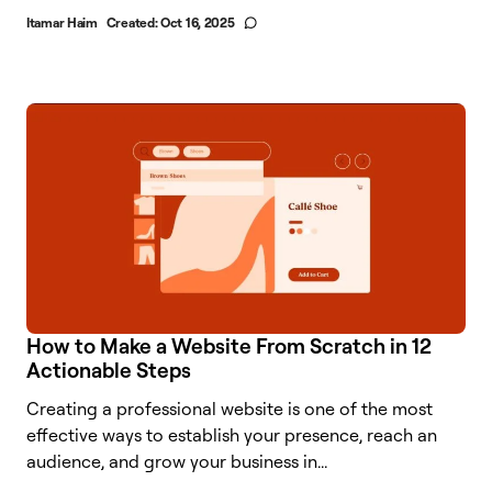
Itamar Haim
Created:
Oct 16, 2025
How to Make a Website From Scratch in 12
Actionable Steps
Creating a professional website is one of the most
effective ways to establish your presence, reach an
audience, and grow your business in...