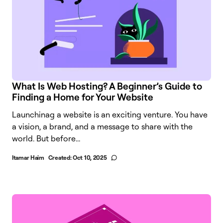
What Is Web Hosting? A Beginner’s Guide to
Finding a Home for Your Website
Launchinag a website is an exciting venture. You have
a vision, a brand, and a message to share with the
world. But before...
Itamar Haim
Created:
Oct 10, 2025