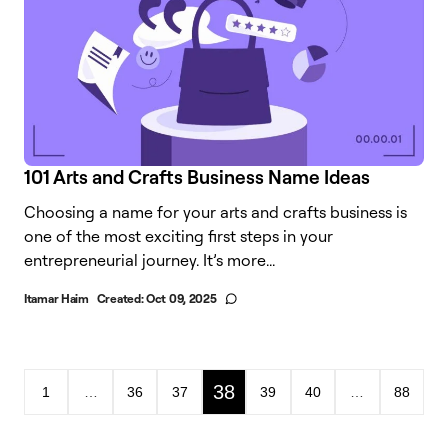
101 Arts and Crafts Business Name Ideas
Choosing a name for your arts and crafts business is
one of the most exciting first steps in your
entrepreneurial journey. It’s more...
Itamar Haim
Created:
Oct 09, 2025
38
1
…
36
37
39
40
…
88