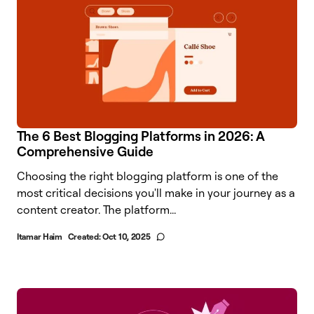
The 6 Best Blogging Platforms in 2026: A
Comprehensive Guide
Choosing the right blogging platform is one of the
most critical decisions you'll make in your journey as a
content creator. The platform...
Itamar Haim
Created:
Oct 10, 2025