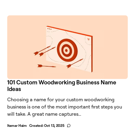
101 Custom Woodworking Business Name
Ideas
Choosing a name for your custom woodworking
business is one of the most important first steps you
will take. A great name captures...
Itamar Haim
Created:
Oct 13, 2025