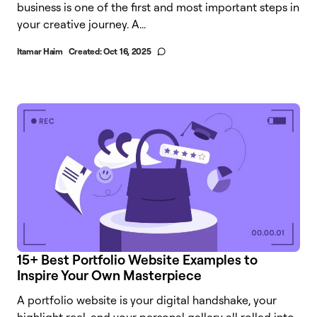
business is one of the first and most important steps in
your creative journey. A...
Itamar Haim
Created:
Oct 16, 2025
15+ Best Portfolio Website Examples to
Inspire Your Own Masterpiece
A portfolio website is your digital handshake, your
highlight reel, and your personal gallery all rolled into