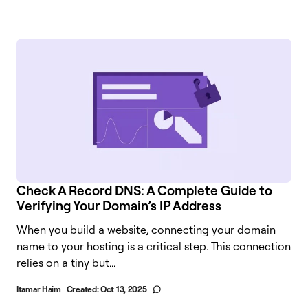
Check A Record DNS: A Complete Guide to
Verifying Your Domain’s IP Address
When you build a website, connecting your domain
name to your hosting is a critical step. This connection
relies on a tiny but...
Itamar Haim
Created:
Oct 13, 2025