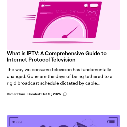
What is IPTV: A Comprehensive Guide to
Internet Protocol Television
The way we consume television has fundamentally
changed. Gone are the days of being tethered to a
rigid broadcast schedule dictated by cable...
Itamar Haim
Created:
Oct 10, 2025