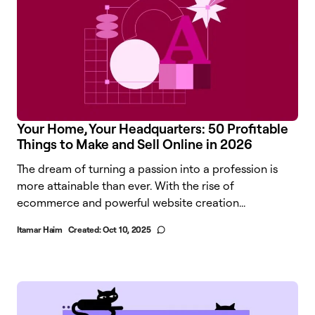
Your Home, Your Headquarters: 50 Profitable
Things to Make and Sell Online in 2026
The dream of turning a passion into a profession is
more attainable than ever. With the rise of
ecommerce and powerful website creation...
Itamar Haim
Created:
Oct 10, 2025