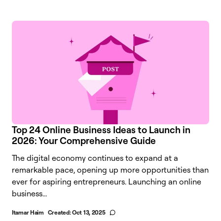
Top 24 Online Business Ideas to Launch in
2026: Your Comprehensive Guide
The digital economy continues to expand at a
remarkable pace, opening up more opportunities than
ever for aspiring entrepreneurs. Launching an online
business...
Itamar Haim
Created:
Oct 13, 2025