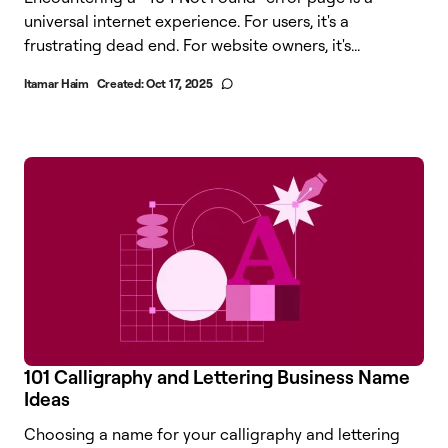
universal internet experience. For users, it's a
frustrating dead end. For website owners, it's...
Itamar Haim
Created:
Oct 17, 2025
101 Calligraphy and Lettering Business Name
Ideas
Choosing a name for your calligraphy and lettering