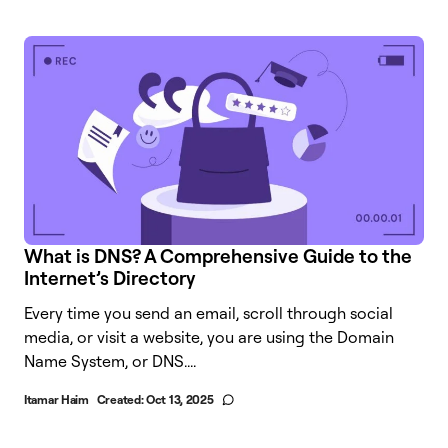
What is DNS? A Comprehensive Guide to the
Internet’s Directory
Every time you send an email, scroll through social
media, or visit a website, you are using the Domain
Name System, or DNS....
Itamar Haim
Created:
Oct 13, 2025