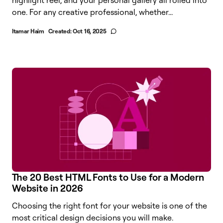
one. For any creative professional, whether...
Itamar Haim
Created:
Oct 16, 2025
The 20 Best HTML Fonts to Use for a Modern
Website in 2026
Choosing the right font for your website is one of the
most critical design decisions you will make.