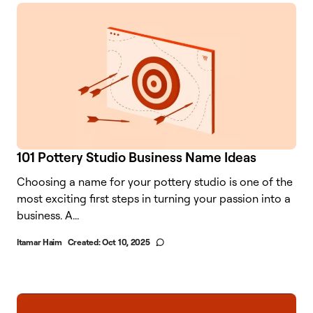
101 Pottery Studio Business Name Ideas
Choosing a name for your pottery studio is one of the
most exciting first steps in turning your passion into a
business. A...
Itamar Haim
Created:
Oct 10, 2025