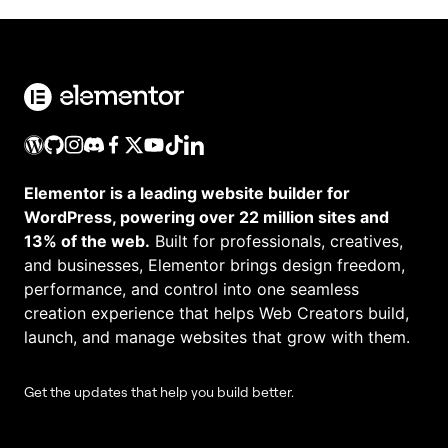
Elementor is a leading website builder for
WordPress, powering over 22 million sites and
13% of the web.
Built for professionals, creatives,
and businesses, Elementor brings design freedom,
performance, and control into one seamless
creation experience that helps Web Creators build,
launch, and manage websites that grow with them.
Get the updates that help you build better.