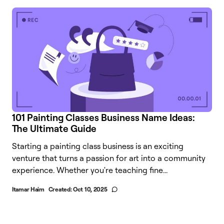
101 Painting Classes Business Name Ideas:
The Ultimate Guide
Starting a painting class business is an exciting
venture that turns a passion for art into a community
experience. Whether you're teaching fine...
Itamar Haim
Created:
Oct 10, 2025