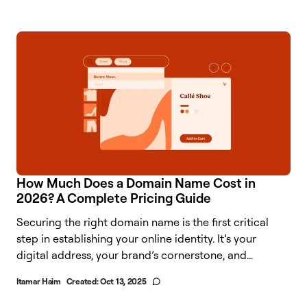
How Much Does a Domain Name Cost in
2026? A Complete Pricing Guide
Securing the right domain name is the first critical
step in establishing your online identity. It’s your
digital address, your brand’s cornerstone, and...
Itamar Haim
Created:
Oct 13, 2025