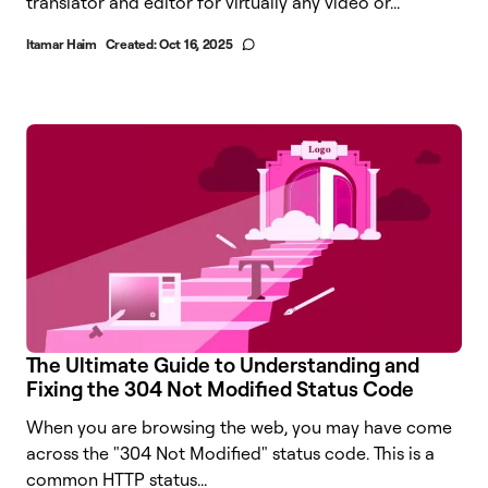
translator and editor for virtually any video or...
Itamar Haim
Created:
Oct 16, 2025
The Ultimate Guide to Understanding and
Fixing the 304 Not Modified Status Code
When you are browsing the web, you may have come
across the "304 Not Modified" status code. This is a
common HTTP status...