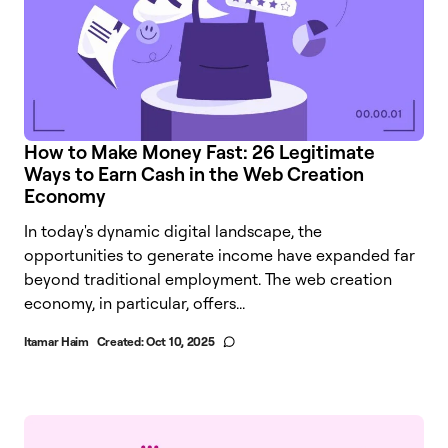
How to Make Money Fast: 26 Legitimate
Ways to Earn Cash in the Web Creation
Economy
In today's dynamic digital landscape, the
opportunities to generate income have expanded far
beyond traditional employment. The web creation
economy, in particular, offers...
Itamar Haim
Created:
Oct 10, 2025