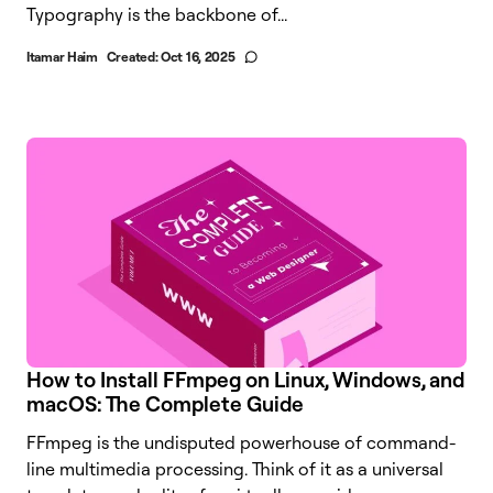
Typography is the backbone of...
Itamar Haim
Created:
Oct 16, 2025
How to Install FFmpeg on Linux, Windows, and
macOS: The Complete Guide
FFmpeg is the undisputed powerhouse of command-
line multimedia processing. Think of it as a universal