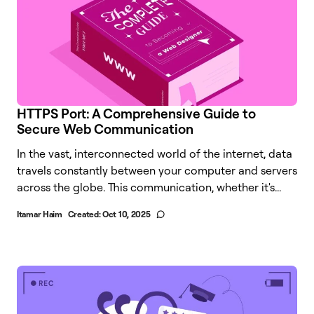
HTTPS Port: A Comprehensive Guide to
Secure Web Communication
In the vast, interconnected world of the internet, data
travels constantly between your computer and servers
across the globe. This communication, whether it's...
Itamar Haim
Created:
Oct 10, 2025