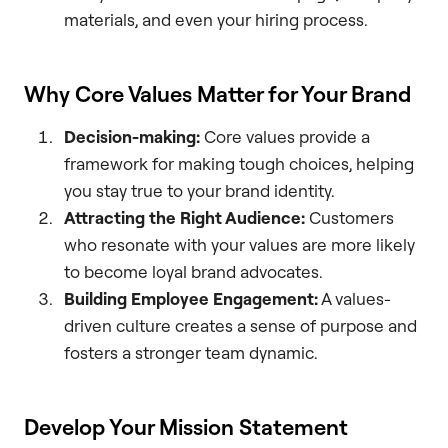
materials, and even your hiring process.
Why Core Values Matter for Your Brand
Decision-making:
Core values provide a
framework for making tough choices, helping
you stay true to your brand identity.
Attracting the Right Audience:
Customers
who resonate with your values are more likely
to become loyal brand advocates.
Building Employee Engagement:
A values-
driven culture creates a sense of purpose and
fosters a stronger team dynamic.
Develop Your Mission Statement