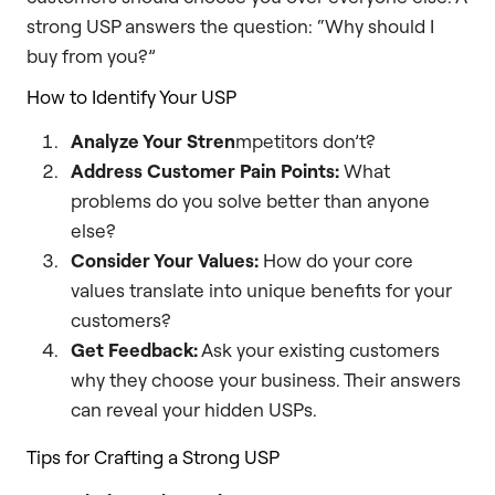
strong USP answers the question: “Why should I
buy from you?”
How to Identify Your USP
Analyze Your Stren
mpetitors don’t?
Address Customer Pain Points:
What
problems do you solve better than anyone
else?
Consider Your Values:
How do your core
values translate into unique benefits for your
customers?
Get Feedback:
Ask your existing customers
why they choose your business. Their answers
can reveal your hidden USPs.
Tips for Crafting a Strong USP