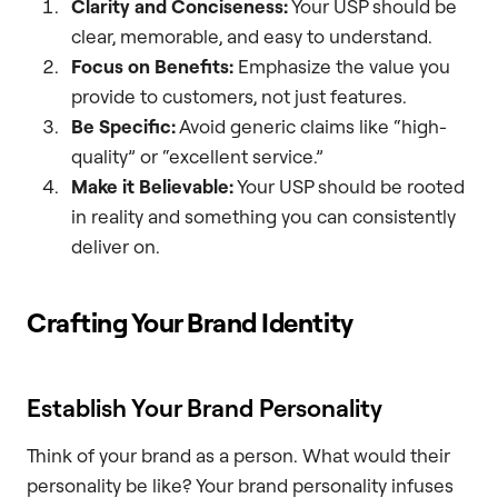
Clarity and Conciseness:
Your USP should be
clear, memorable, and easy to understand.
Focus on Benefits:
Emphasize the value you
provide to customers, not just features.
Be Specific:
Avoid generic claims like “high-
quality” or “excellent service.”
Make it Believable:
Your USP should be rooted
in reality and something you can consistently
deliver on.
Crafting Your Brand Identity
Establish Your Brand Personality
Think of your brand as a person. What would their
personality be like? Your brand personality infuses