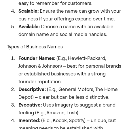
easy to remember for customers.
Scalable:
Ensure the name can grow with your
business if your offerings expand over time.
Available:
Choose a name with an available
domain name and social media handles.
Types of Business Names
Founder Names:
(E.g., Hewlett-Packard,
Johnson & Johnson) – best for personal brands
or established businesses with a strong
founder reputation.
Descriptive:
(E.g., General Motors, The Home
Depot) – clear but can be less distinctive.
Evocative:
Uses imagery to suggest a brand
feeling (E.g., Amazon, Lush)
Invented:
(E.g., Kodak, Spotify) – unique, but
meaning needs to be established with