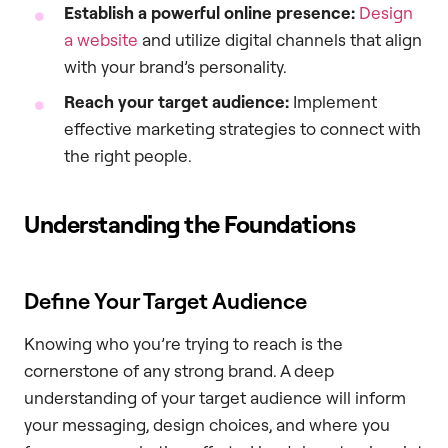
Establish a powerful online presence:
Design
a website
and utilize digital channels that align
with your brand’s personality.
Reach your target audience:
Implement
effective marketing strategies to connect with
the right people.
Understanding the Foundations
Define Your Target Audience
Knowing who you’re trying to reach is the
cornerstone of any strong brand. A deep
understanding of your target audience will inform
your messaging, design choices, and where you