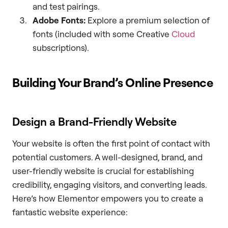
and test pairings.
Adobe Fonts:
Explore a premium selection of
fonts (included with some Creative
Cloud
subscriptions).
Building Your Brand’s Online Presence
Design a Brand-Friendly Website
Your website is often the first point of contact with
potential customers. A well-designed, brand, and
user-friendly website is crucial for establishing
credibility, engaging visitors, and converting leads.
Here’s how Elementor empowers you to create a
fantastic website experience: