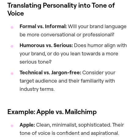
Translating Personality into Tone of
Voice
Formal vs. Informal:
Will your brand language
be more conversational or professional?
Humorous vs. Serious:
Does humor align with
your brand, or do you lean towards a more
serious tone?
Technical vs. Jargon-free:
Consider your
target audience and their familiarity with
industry terms.
Example: Apple vs. Mailchimp
Apple:
Clean, minimalist, sophisticated. Their
tone of voice is confident and aspirational.