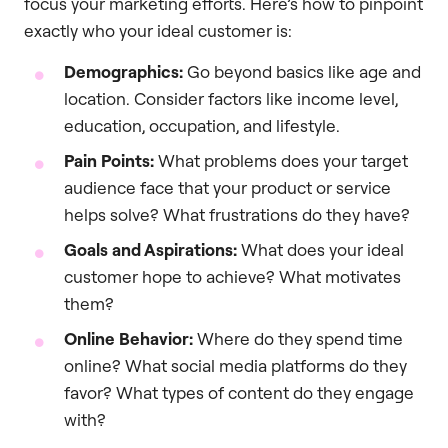
focus your marketing efforts. Here’s how to pinpoint
exactly who your ideal customer is:
Demographics:
Go beyond basics like age and
location. Consider factors like income level,
education, occupation, and lifestyle.
Pain Points:
What problems does your target
audience face that your product or service
helps solve? What frustrations do they have?
Goals and Aspirations:
What does your ideal
customer hope to achieve? What motivates
them?
Online Behavior:
Where do they spend time
online? What social media platforms do they
favor? What types of content do they engage
with?