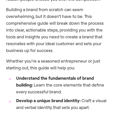
Building a brand from scratch can seem
overwhelming, but it doesn’t have to be. This
comprehensive guide will break down the process
into clear, actionable steps, providing you with the
tools and insights you need to create a brand that
resonates with your ideal customer and sets your
business up for success.
Whether you’re a seasoned entrepreneur or just
starting out, this guide will help you:
Understand the fundamentals of brand
building:
Learn the core elements that define
every successful brand.
Develop a unique brand identity:
Craft a visual
and verbal identity that sets you apart.