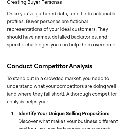
Creating Buyer Personas
Once you’ve gathered data, turn it into actionable
profiles. Buyer personas are fictional
representations of your ideal customers. They
should have names, detailed backstories, and
specific challenges you can help them overcome.
Conduct Competitor Analysis
To stand out in a crowded market, you need to
understand what your competitors are doing well
(and where they fall short). A thorough competitor
analysis helps you:
Identify Your Unique Selling Proposition:
Discover what makes your business different
and how you can better serve your target