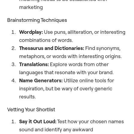
marketing
Brainstorming Techniques
Wordplay:
Use puns, alliteration, or interesting
combinations of words.
Thesaurus and Dictionaries:
Find synonyms,
metaphors, or words with interesting origins.
Translations:
Explore words from other
languages that resonate with your brand.
Name Generators:
Utilize online tools for
inspiration, but be wary of overly generic
results.
Vetting Your Shortlist
Say it Out Loud:
Test how your chosen names
sound and identify any awkward