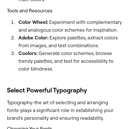
Tools and Resources
Color Wheel:
Experiment with complementary
and analogous color schemes for inspiration.
Adobe Color:
Explore palettes, extract colors
from images, and test combinations.
Coolors:
Generate color schemes, browse
trendy palettes, and test for accessibility to
color blindness.
Select Powerful Typography
Typography-the art of selecting and arranging
fonts-plays a significant role in establishing your
brand’s personality and ensuring readability.
Choosing Your Fonts