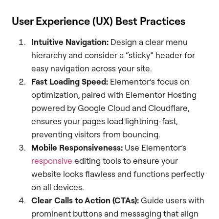
User Experience (UX) Best Practices
Intuitive Navigation:
Design a clear menu
hierarchy and consider a “sticky” header for
easy navigation across your site.
Fast Loading Speed:
Elementor’s focus on
optimization, paired with Elementor Hosting
powered by Google Cloud and Cloudflare,
ensures your pages load lightning-fast,
preventing visitors from bouncing.
Mobile Responsiveness:
Use Elementor’s
responsive
editing tools to ensure your
website looks flawless and functions perfectly
on all devices.
Clear Calls to Action (CTAs):
Guide users with
prominent buttons and messaging that align