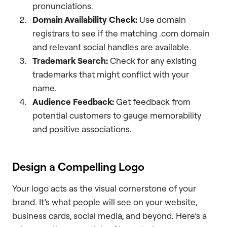
pronunciations.
Domain Availability Check:
Use domain
registrars to see if the matching .com domain
and relevant social handles are available.
Trademark Search:
Check for any existing
trademarks that might conflict with your
name.
Audience Feedback:
Get feedback from
potential customers to gauge memorability
and positive associations.
Design a Compelling Logo
Your logo acts as the visual cornerstone of your
brand. It’s what people will see on your website,
business cards, social media, and beyond. Here’s a