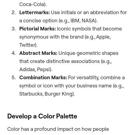
Coca-Cola).
Lettermarks:
Use initials or an abbreviation for
a concise option (e.g., IBM, NASA).
Pictorial Marks:
Iconic symbols that become
synonymous with the brand (e.g., Apple,
Twitter).
Abstract Marks:
Unique geometric shapes
that create distinctive associations (e.g.,
Adidas, Pepsi).
Combination Marks:
For versatility, combine a
symbol or icon with your business name (e.g.,
Starbucks, Burger King).
Develop a Color Palette
Color has a profound impact on how people