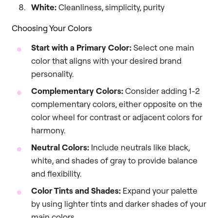
White:
Cleanliness, simplicity, purity
Choosing Your Colors
Start with a Primary Color:
Select one main
color that aligns with your desired brand
personality.
Complementary Colors:
Consider adding 1-2
complementary colors, either opposite on the
color wheel for contrast or adjacent colors for
harmony.
Neutral Colors:
Include neutrals like black,
white, and shades of gray to provide balance
and flexibility.
Color Tints and Shades:
Expand your palette
by using lighter tints and darker shades of your
main colors.