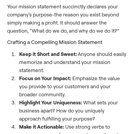
Your mission statement succinctly declares your
company’s purpose-the reason you exist beyond
simply making a profit. It should answer the
question, “What do we do, and why do we do it?”
Crafting a Compelling Mission Statement
Keep it Short and Sweet:
Anyone should easily
memorize and understand your mission
statement.
Focus on Your Impact:
Emphasize the value
you provide to your customers and your
broader community.
Highlight Your Uniqueness:
What sets your
business apart? How do you uniquely
approach fulfilling your purpose?
Make it Actionable:
Use strong verbs to