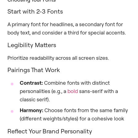
Start with 2-3 Fonts
A primary font for headlines, a secondary font for
body text, and consider a third for special accents.
Legibility Matters
Prioritize readability across all screen sizes.
Pairings That Work
Contrast:
Combine fonts with distinct
personalities (e.g., a
bold
sans-serif with a
classic serif).
Harmony:
Choose fonts from the same family
(different weights/styles) for a cohesive look
Reflect Your Brand Personality