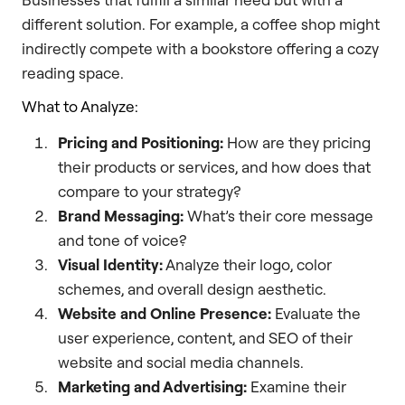
different solution. For example, a coffee shop might
indirectly compete with a bookstore offering a cozy
reading space.
What to Analyze:
Pricing and Positioning:
How are they pricing
their products or services, and how does that
compare to your strategy?
Brand Messaging:
What’s their core message
and tone of voice?
Visual Identity:
Analyze their logo, color
schemes, and overall design aesthetic.
Website and Online Presence:
Evaluate the
user experience, content, and SEO of their
website and social media channels.
Marketing and Advertising:
Examine their