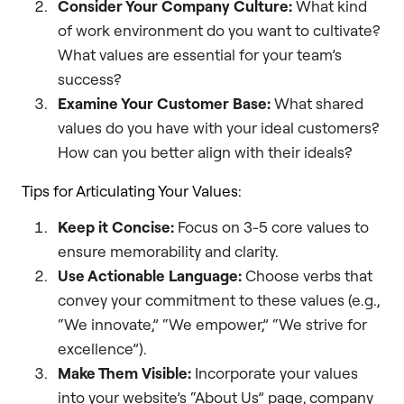
Consider Your Company Culture:
What kind
of work environment do you want to cultivate?
What values are essential for your team’s
success?
Examine Your Customer Base:
What shared
values do you have with your ideal customers?
How can you better align with their ideals?
Tips for Articulating Your Values:
Keep it Concise:
Focus on 3-5 core values to
ensure memorability and clarity.
Use Actionable Language:
Choose verbs that
convey your commitment to these values (e.g.,
“We innovate,” “We empower,” “We strive for
excellence”).
Make Them Visible:
Incorporate your values
into your website’s “About Us” page, company