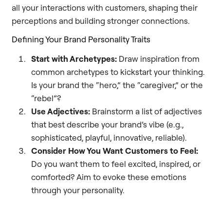
all your interactions with customers, shaping their
perceptions and building stronger connections.
Defining Your Brand Personality Traits
Start with Archetypes:
Draw inspiration from
common archetypes to kickstart your thinking.
Is your brand the “hero,” the “caregiver,” or the
“rebel”?
Use Adjectives:
Brainstorm a list of adjectives
that best describe your brand’s vibe (e.g.,
sophisticated, playful, innovative, reliable).
Consider How You Want Customers to Feel:
Do you want them to feel excited, inspired, or
comforted? Aim to evoke these emotions
through your personality.