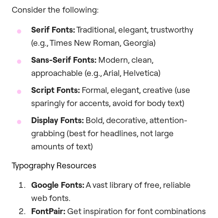
Consider the following:
Serif Fonts:
Traditional, elegant, trustworthy
(e.g., Times New Roman, Georgia)
Sans-Serif Fonts:
Modern, clean,
approachable (e.g., Arial, Helvetica)
Script Fonts:
Formal, elegant, creative (use
sparingly for accents, avoid for body text)
Display Fonts:
Bold, decorative, attention-
grabbing (best for headlines, not large
amounts of text)
Typography Resources
Google Fonts:
A vast library of free, reliable
web fonts.
FontPair:
Get inspiration for font combinations