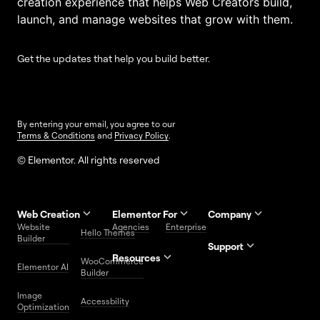
creation experience that helps Web Creators build,
launch, and manage websites that grow with them.
Get the updates that help you build better.
By entering your email, you agree to our
Terms & Conditions
and
Privacy Policy
.
© Elementor. All rights reserved
Web Creation
Elementor For
Company
Website
Agencies
Enterprise
Contact
Hello Themes
About Us
Builder
Us
Support
Resources
Help
Priority
WooCommerce
Careers
FAQs
Elementor AI
Blog
Roadmap
Center
Support
Builder
Affiliate
Trust
Developers
Services
Image
Program
Center
Glossary
Accessbility
Website
Optimization
Legal