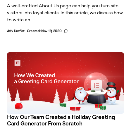
A well-crafted About Us page can help you turn site
visitors into loyal clients. In this article, we discuss how
to write an...
Aviv Umflat
Created:
Nov 19, 2020
How Our Team Created a Holiday Greeting
Card Generator From Scratch