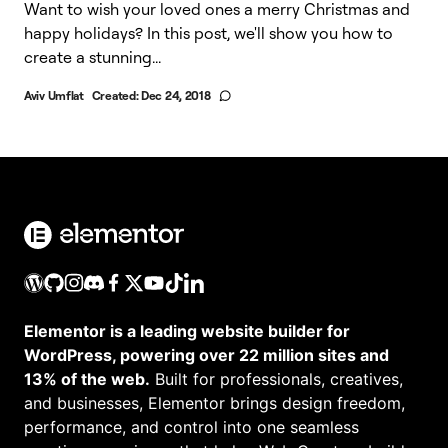
Want to wish your loved ones a merry Christmas and
happy holidays? In this post, we'll show you how to
create a stunning...
Aviv Umflat
Created:
Dec 24, 2018
Elementor is a leading website builder for
WordPress, powering over 22 million sites and
13% of the web.
Built for professionals, creatives,
and businesses, Elementor brings design freedom,
performance, and control into one seamless