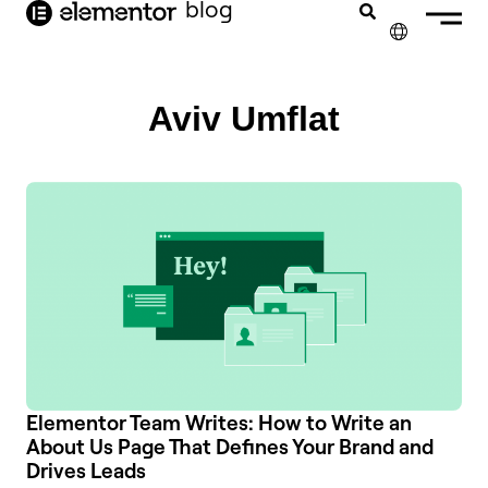
blog
content
✕
Aviv Umflat
Elementor Team Writes: How to Write an
About Us Page That Defines Your Brand and
Drives Leads