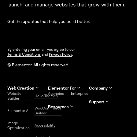
launch, and manage websites that grow with them.
Get the updates that help you build better.
By entering your email, you agree to our
Terms & Conditions
and
Privacy Policy
.
© Elementor. All rights reserved
Web Creation
Elementor For
Company
Website
Agencies
Enterprise
Contact
Hello Themes
About Us
Builder
Us
Support
Resources
Help
Priority
WooCommerce
Careers
FAQs
Elementor AI
Blog
Roadmap
Center
Support
Builder
Affiliate
Trust
Developers
Services
Image
Program
Center
Glossary
Accessbility
Website
Optimization
Legal
Media
Free