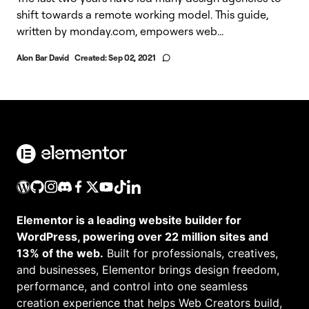
shift towards a remote working model. This guide,
written by monday.com, empowers web...
Alon Bar David
Created:
Sep 02, 2021
Elementor is a leading website builder for
WordPress, powering over 22 million sites and
13% of the web.
Built for professionals, creatives,
and businesses, Elementor brings design freedom,
performance, and control into one seamless
creation experience that helps Web Creators build,