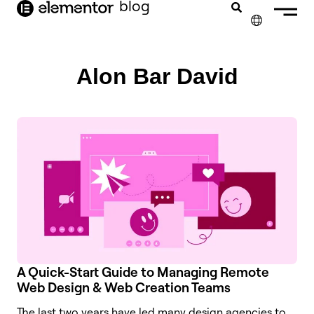
blog
content
✕
Alon Bar David
A Quick-Start Guide to Managing Remote
Web Design & Web Creation Teams
The last two years have led many design agencies to