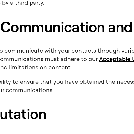
by a third party.
 Communication and
to communicate with your contacts through vari
l communications must adhere to our
Acceptable U
and limitations on content.
sibility to ensure that you have obtained the nece
our communications.
utation