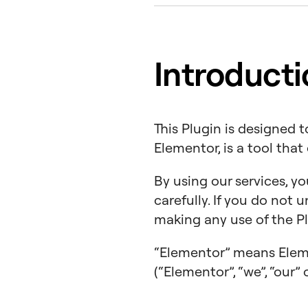
Introduct
This Plugin is designed 
Elementor, is a tool tha
By using our services, y
carefully. If you do not
making any use of the Pl
“Elementor” means Elemen
(“Elementor”, “we”, “our” o