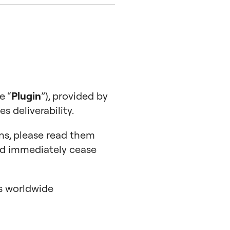
e “
Plugin
”), provided by
 deliverability.
ns, please read them
uld immediately cease
es worldwide