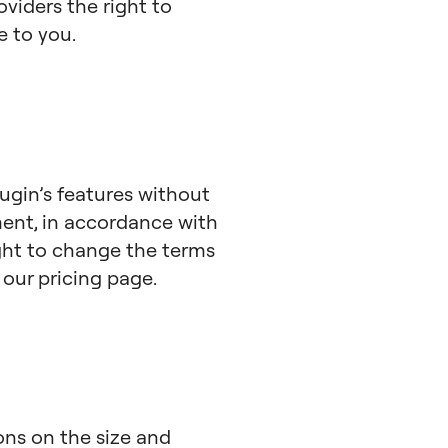
viders the right to
e to you.
lugin’s features without
ment, in accordance with
ight to change the terms
n our pricing page.
ions on the size and