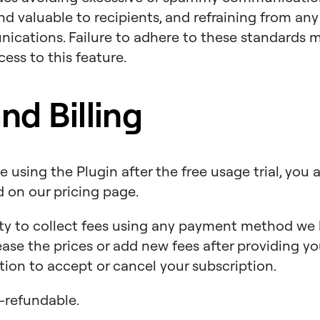
d valuable to recipients, and refraining from an
ications. Failure to adhere to these standards ma
ess to this feature.
d Billing
 using the Plugin after the free usage trial, you 
ed on our pricing page.
ty to collect fees using any payment method we h
rease the prices or add new fees after providing 
tion to accept or cancel your subscription.
refundable.