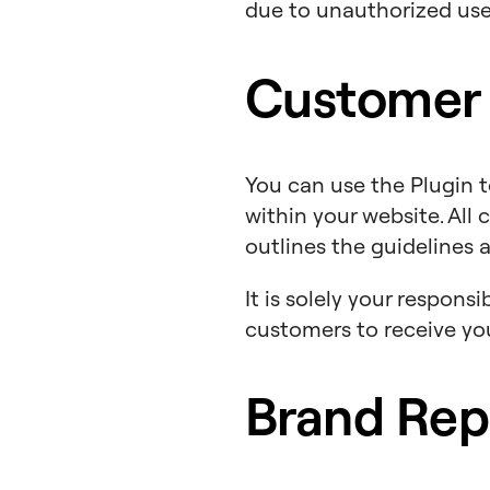
due to unauthorized use 
Customer
You can use the Plugin 
within your website. Al
outlines the guidelines 
It is solely your respon
customers to receive y
Brand Rep