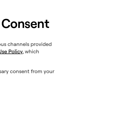
 Consent
ous channels provided
se Policy
, which
ssary consent from your