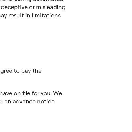
y deceptive or misleading
y result in limitations
agree to pay the
ave on file for you. We
you an advance notice