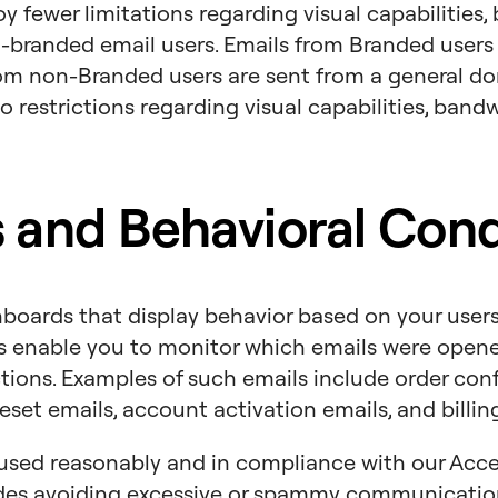
y fewer limitations regarding visual capabilities,
branded email users. Emails from Branded users 
om non-Branded users are sent from a general d
o restrictions regarding visual capabilities, band
 and Behavioral Cond
boards that display behavior based on your users’
s enable you to monitor which emails were opened
ctions. Examples of such emails include order con
eset emails, account activation emails, and billin
used reasonably and in compliance with our Acce
des avoiding excessive or spammy communicatio