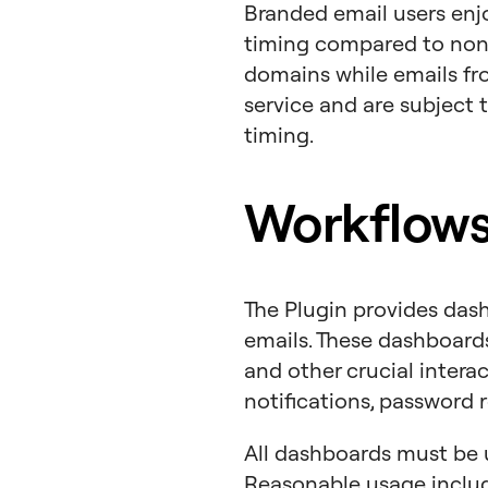
Branded email users enjo
timing compared to non-
domains while emails fr
service and are subject t
timing.
Workflows
The Plugin provides dash
emails. These dashboard
and other crucial intera
notifications, password r
All dashboards must be 
Reasonable usage inclu