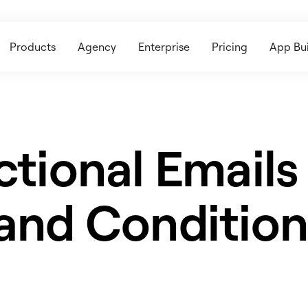
Products
Agency
Enterprise
Pricing
App Bui
ctional Emails
and Condition