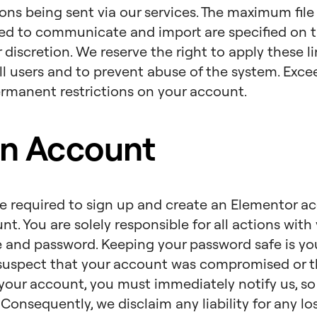
s being sent via our services. The maximum file
ed to communicate and import are specified on t
 discretion. We reserve the right to apply these l
all users and to prevent abuse of the system. Exc
ermanent restrictions on your account.
n Account
re required to sign up and create an Elementor a
. You are solely responsible for all actions with 
and password. Keeping your password safe is your 
suspect that your account was compromised or t
your account, you must immediately notify us, s
. Consequently, we disclaim any liability for any 