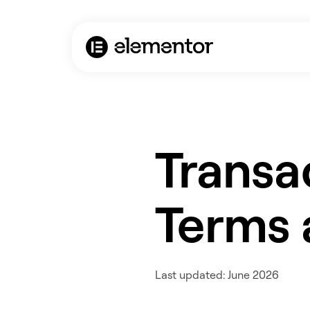
Transa
Terms 
Last updated: June 2026