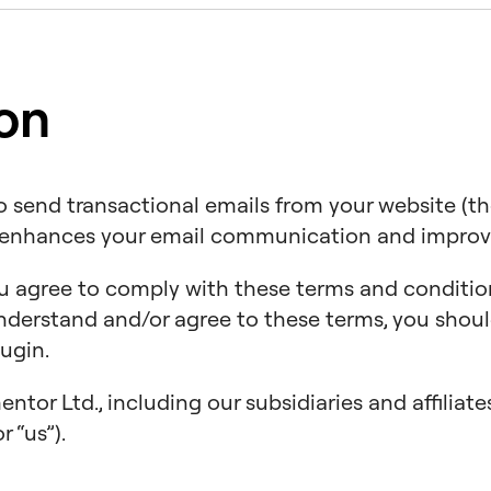
ion
to send transactional emails from your website (th
t enhances your email communication and improves
ou agree to comply with these terms and conditio
 understand and/or agree to these terms, you sho
ugin.
tor Ltd., including our subsidiaries and affiliat
r “us”).