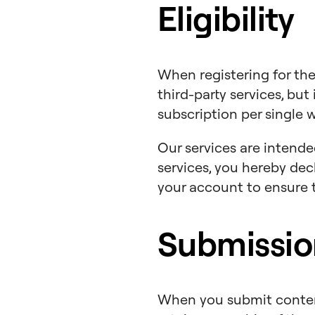
Eligibility
When registering for the
third-party services, but 
subscription per single 
Our services are intended 
services, you hereby dec
your account to ensure t
Submissio
When you submit content