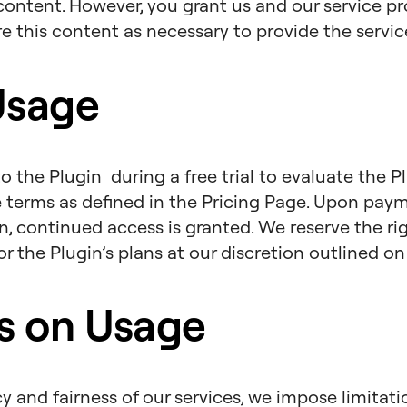
content. However, you grant us and our service pro
re this content as necessary to provide the servic
Usage
o the Plugin during a free trial to evaluate the P
e terms as defined in the Pricing Page. Upon pay
n, continued access is granted. We reserve the r
 for the Plugin’s plans at our discretion outlined o
ns on Usage
cy and fairness of our services, we impose limitat