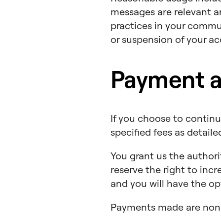
messages are relevant an
practices in your commun
or suspension of your acc
Payment an
If you choose to continue
specified fees as detail
You grant us the authori
reserve the right to inc
and you will have the op
Payments made are non-