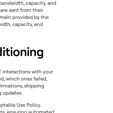
 bandwidth, capacity, and
are sent from their
omain provided by the
width, capacity, and
itioning
 interactions with your
, which ones failed,
firmations, shipping
g updates.
ptable Use Policy.
ns, ensuring automated