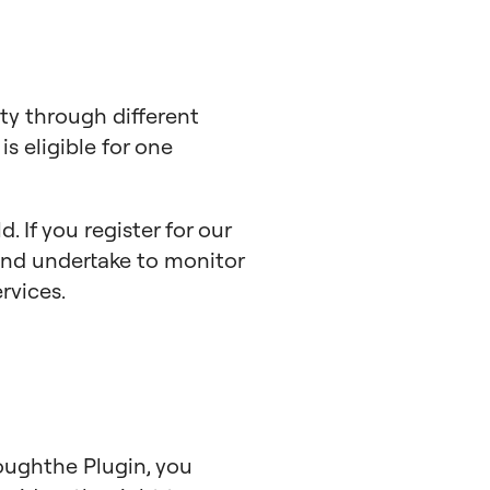
ty through different
is eligible for one
. If you register for our
 and undertake to monitor
rvices.
oughthe Plugin, you