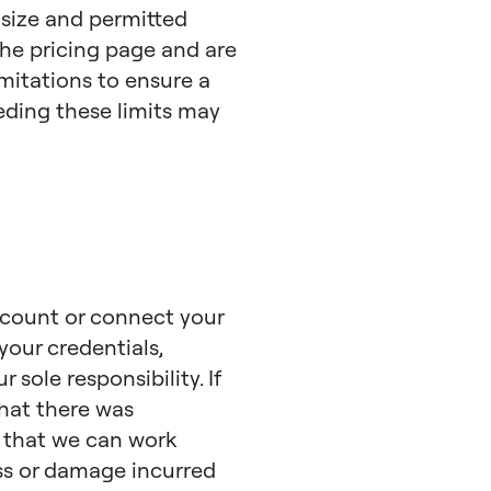
 size and permitted
he pricing page and are
imitations to ensure a
eeding these limits may
ccount or connect your
your credentials,
sole responsibility. If
hat there was
o that we can work
loss or damage incurred