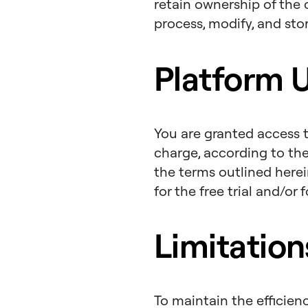
retain ownership of the 
process, modify, and sto
Platform 
You are granted access t
charge, according to th
the terms outlined herei
for the free trial and/or
Limitatio
To maintain the efficien