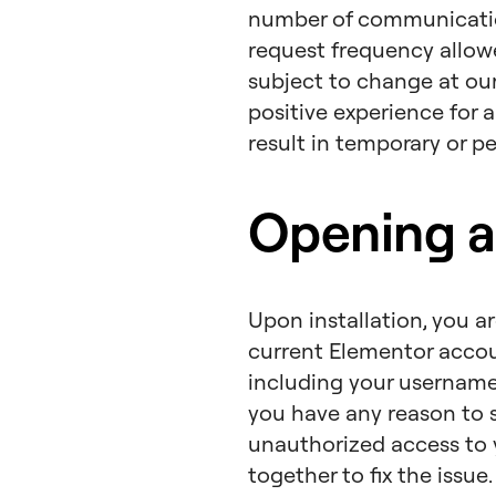
number of communication
request frequency allow
subject to change at our
positive experience for 
result in temporary or p
Opening a
Upon installation, you a
current Elementor account
including your username 
you have any reason to 
unauthorized access to 
together to fix the issue