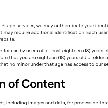
 Plugin services, we may authenticate your identi
it may require additional identification. Each user 
website.
for use by users of at least eighteen (18) years old
lare that you are eighteen (18) years old or older
hat no minor under that age has access to our se
n of Content
, including images and data, for processing thr