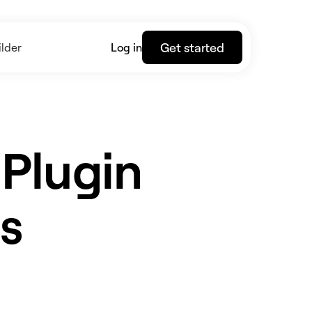
Get started
lder
Log in
 Plugin
s