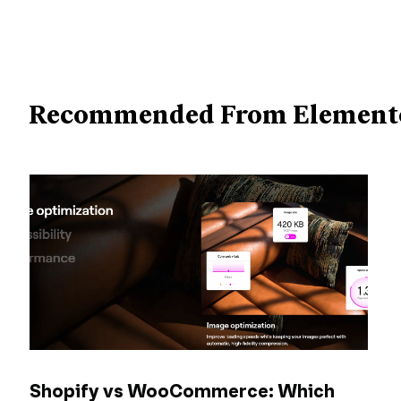
Recommended From Element
Shopify vs WooCommerce: Which