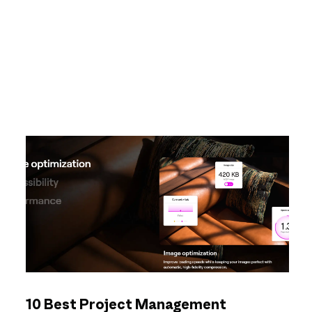
10 Best Project Management