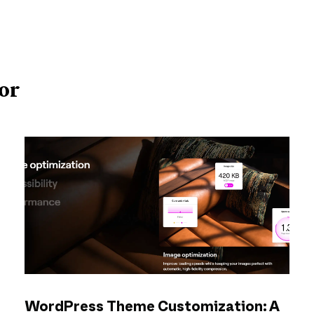
or
WordPress Theme Customization: A