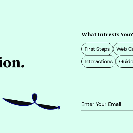
What Intrests You?
First Steps
Web Cr
ion.
Interactions
Guide