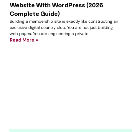
Website With WordPress (2026
Complete Guide)
Building a membership site is exactly like constructing an
exclusive digital country club. You are not just building
web pages. You are engineering a private
Read More »