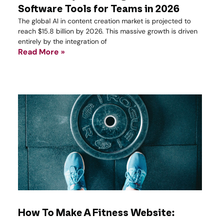
Software Tools for Teams in 2026
The global AI in content creation market is projected to
reach $15.8 billion by 2026. This massive growth is driven
entirely by the integration of
Read More »
How To Make A Fitness Website: