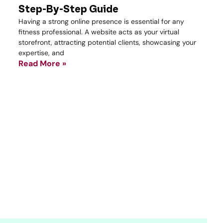
Step-By-Step Guide
Having a strong online presence is essential for any
fitness professional. A website acts as your virtual
storefront, attracting potential clients, showcasing your
expertise, and
Read More »