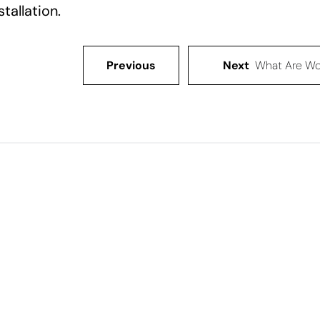
stallation.
Previous
Next
What Are Wo