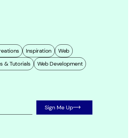
eations
Inspiration
Web
s & Tutorials
Web Development
Sign Me Up