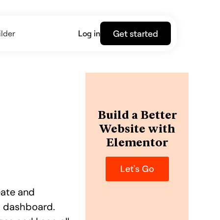
Get started
lder
Log in
Build a Better
Website with
Elementor
Let's Go
reate and
s dashboard.