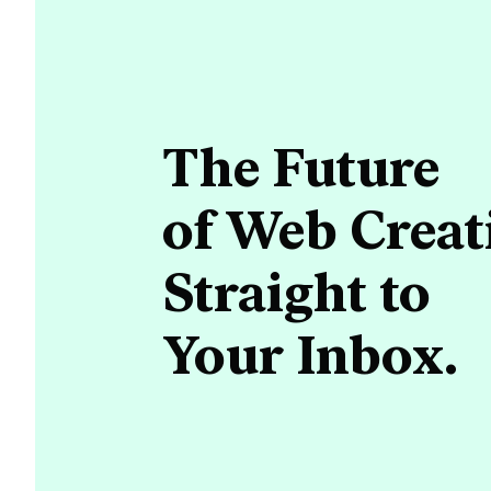
The Future
of Web Creat
Straight to
Your Inbox.