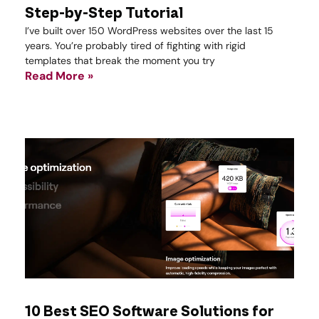
Step-by-Step Tutorial
I’ve built over 150 WordPress websites over the last 15
years. You’re probably tired of fighting with rigid
templates that break the moment you try
Read More »
10 Best SEO Software Solutions for