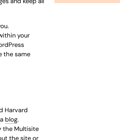
ges and keep all
you.
within your
ordPress
re the same
ed Harvard
 a
blog
.
 the Multisite
ut the site or