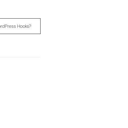
rdPress Hooks?