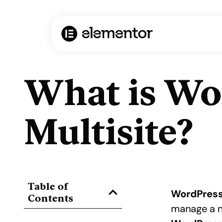
What is Wo
Multisite?
Table of
WordPress
Contents
manage a n