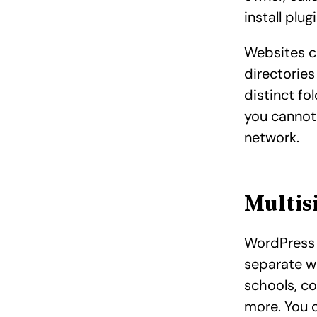
install plug
Websites c
directories
distinct fo
you cannot
network.
Multis
WordPress 
separate w
schools, co
more. You 