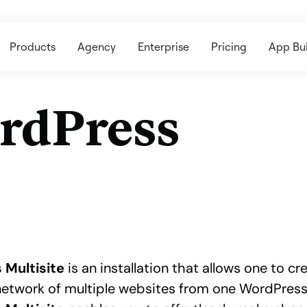
Products
Agency
Enterprise
Pricing
App Bui
rdPress
 Multisite
is an installation that allows one to c
etwork of multiple websites from one WordPres