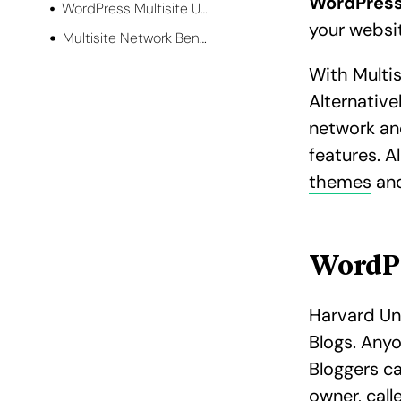
WordPress
WordPress Multisite Use Case
your websi
Multisite Network Benefits
With Multis
Alternative
network an
features. A
themes
and
WordPr
Harvard Un
Blogs. Any
Bloggers ca
owner, cal