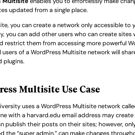
 Multisite
enables you to effortlessly make chan
tes updated from a single place.
ite, you can create a network only accessible to 
ly, you can add other users who can create sites 
d restrict them from accessing more powerful W
ll users of a WordPress Multisite network will sha
 plugins.
ess Multisite Use Case
iversity uses a WordPress Multisite network call
one with a harvard.edu email address may create
n publish their posts on their sites; however, only
led the “super admin,” can make changes througho