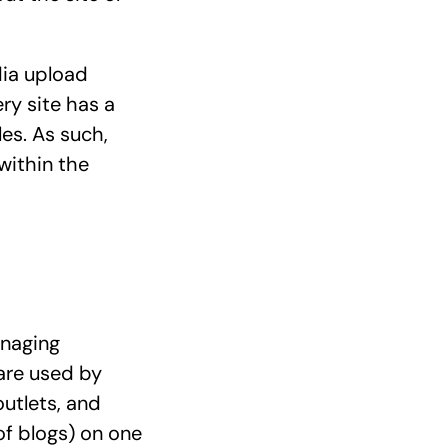
dia upload
ry site has a
es. As such,
within the
anaging
are used by
outlets, and
f blogs) on one