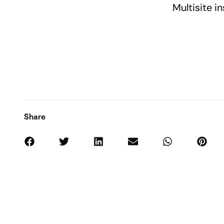
Multisite in
Share