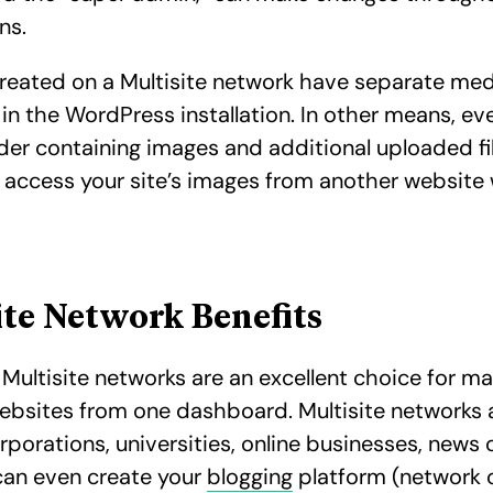
ins.
reated on a Multisite network have separate me
 in the WordPress installation. In other means, eve
lder containing images and additional uploaded fil
 access your site’s images from another website 
ite Network Benefits
Multisite networks are an excellent choice for m
ebsites from one dashboard. Multisite networks 
rporations, universities, online businesses, news 
can even create your
blogging
platform (network o