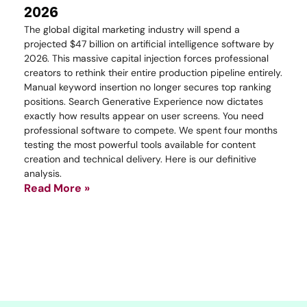
2026
The global digital marketing industry will spend a
projected $47 billion on artificial intelligence software by
2026. This massive capital injection forces professional
creators to rethink their entire production pipeline entirely.
Manual keyword insertion no longer secures top ranking
positions. Search Generative Experience now dictates
exactly how results appear on user screens. You need
professional software to compete. We spent four months
testing the most powerful tools available for content
creation and technical delivery. Here is our definitive
analysis.
Read More »