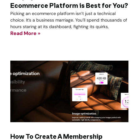
Ecommerce Platform is Best for You?
Picking an ecommerce platform isn’t just a technical
choice. It’s a business marriage. You’ll spend thousands of
hours staring at its dashboard, fighting its quirks,
Read More »
How To Create A Membership