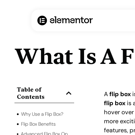
What Is A F
Table of
A
flip box
i
Contents
flip box
is 
hover over 
Why Use a Flip Box?
more excit
Flip Box Benefits
features, 
Advanced Flip Box Options