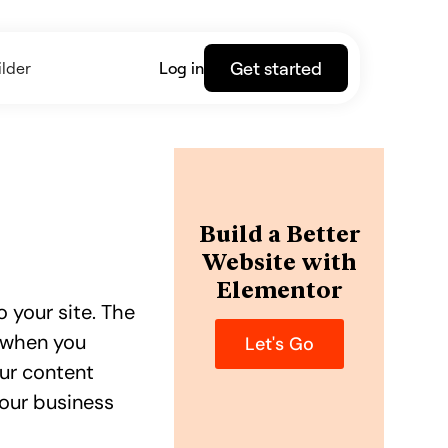
Get started
lder
Log in
Build a Better
Website with
Elementor
 your site. The
e when you
Let's Go
our content
your business