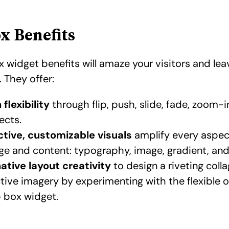
ox Benefits
x widget benefits will amaze your visitors and lea
 They offer:
flexibility
through flip, push, slide, fade, zoom-
ects.
ctive, customizable visuals
amplify every aspec
e and content: typography, image, gradient, an
ative
layout creativity
to design a riveting colla
ctive imagery
by experimenting with the flexible 
ip box widget.