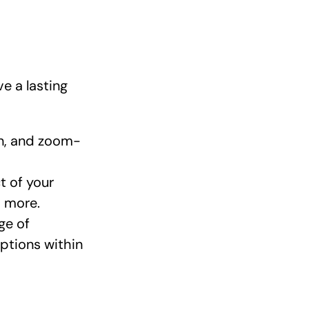
ve a lasting
in, and zoom-
t of your
d more.
ge of
options within