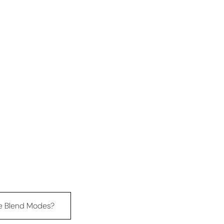
e Blend Modes?