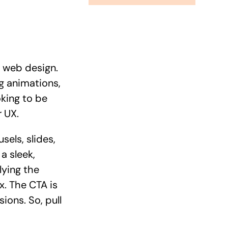
e web design.
ng animations,
oking to be
 UX.
sels, slides,
a sleek,
lying the
x. The CTA is
ions. So, pull