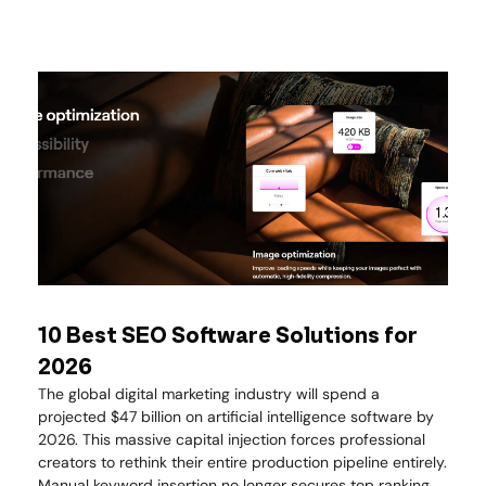
10 Best SEO Software Solutions for
2026
The global digital marketing industry will spend a
projected $47 billion on artificial intelligence software by
2026. This massive capital injection forces professional
creators to rethink their entire production pipeline entirely.
Manual keyword insertion no longer secures top ranking