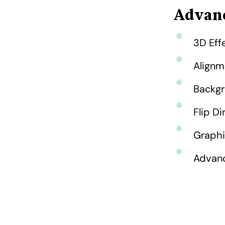
Advanc
3D Effe
Alignm
Backgr
Flip Di
Graphi
Advanc