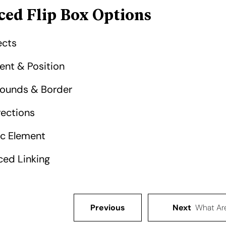
ed Flip Box Options
cts​
ent & Position​
ounds & Border​
rections​
c Element​
ed Linking​
Previous
Next
What Ar