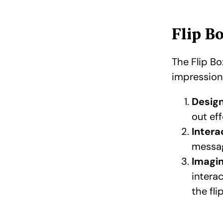
Flip B
The Flip Bo
impression.
Design 
out eff
Intera
messag
Imagin
intera
the fl