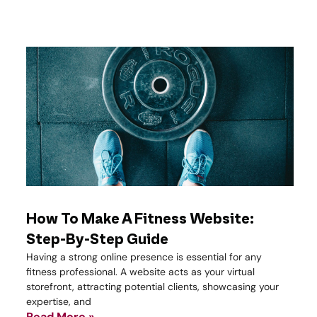
How To Make A Fitness Website:
Step-By-Step Guide
Having a strong online presence is essential for any
fitness professional. A website acts as your virtual
storefront, attracting potential clients, showcasing your
expertise, and
Read More »