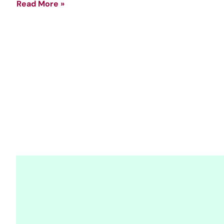
Read More »