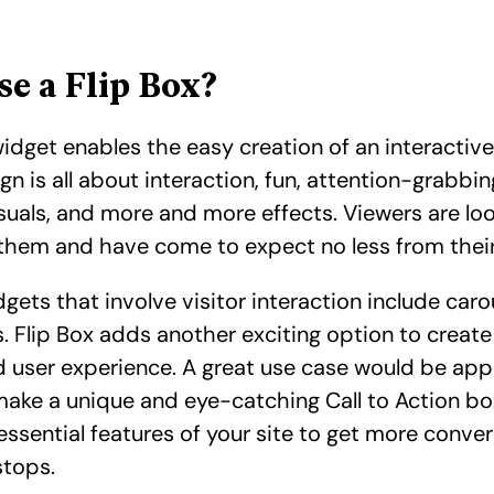
e a Flip Box?
widget enables the easy creation of an interactiv
gn is all about interaction, fun, attention-grabbi
suals, and more and more effects. Viewers are lo
hem and have come to expect no less from their
dgets that involve visitor interaction include carou
. Flip Box adds another exciting option to create 
d user experience. A great use case would be app
ake a unique and eye-catching Call to Action bo
essential features of your site to get more convers
stops.