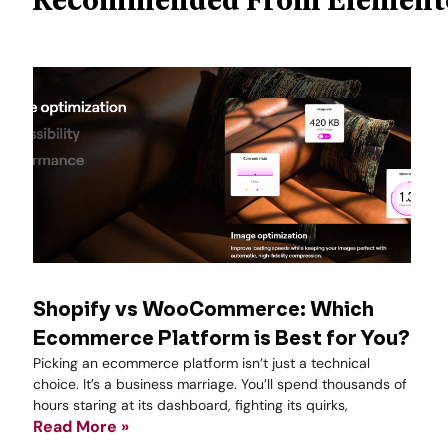
Shopify vs WooCommerce: Which
Ecommerce Platform is Best for You?
Picking an ecommerce platform isn’t just a technical
choice. It’s a business marriage. You’ll spend thousands of
hours staring at its dashboard, fighting its quirks,
Read More »