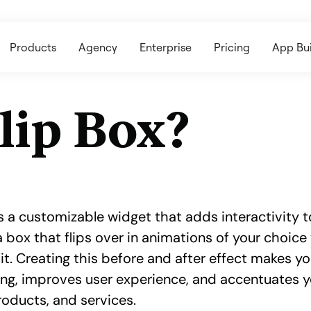
Products
Agency
Enterprise
Pricing
App Bui
lip Box?
s a customizable widget that adds interactivity to
a box that flips over in animations of your choic
it. Creating this before and after effect makes y
ing, improves user experience, and accentuates 
products, and services.