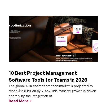
10 Best Project Management
Software Tools for Teams in 2026
The global AI in content creation market is projected to
reach $15.8 billion by 2026. This massive growth is driven
entirely by the integration of
Read More »