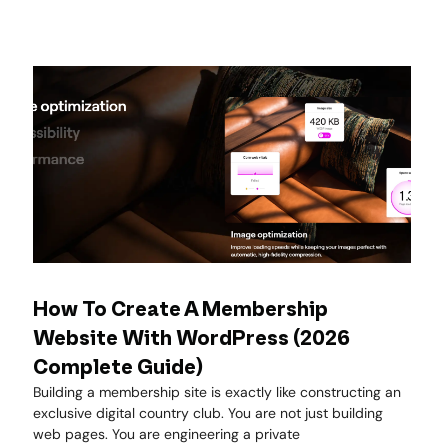
How To Create A Membership
Website With WordPress (2026
Complete Guide)
Building a membership site is exactly like constructing an
exclusive digital country club. You are not just building
web pages. You are engineering a private