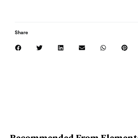
Share
Recommended From Element