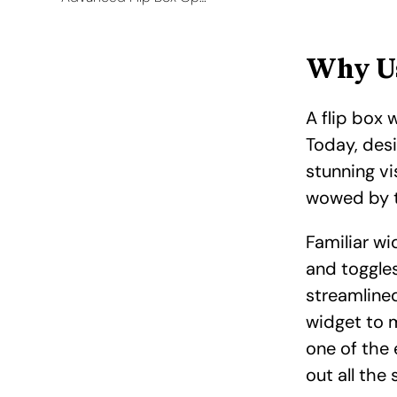
Why Us
A flip box 
Today, desi
stunning vi
wowed by t
Familiar wi
and toggles
streamline
widget to m
one of the 
out all the 