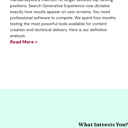
positions. Search Generative Experience now dictates
exactly how results appear on user screens. You need
professional software to compete. We spent four months
testing the most powerful tools available for content
creation and technical delivery. Here is our definitive
analysis.
Read More »
What Intrests You?