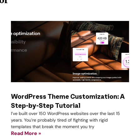
WordPress Theme Customization: A
Step-by-Step Tutorial
I’ve built over 150 WordPress websites over the last 15
years. You’re probably tired of fighting with rigid
templates that break the moment you try
Read More »