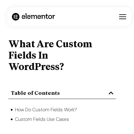
What Are Custom
Fields In
WordPress?
Table of Contents
How Do Custom Fields Work?
Custom Fields Use Cases