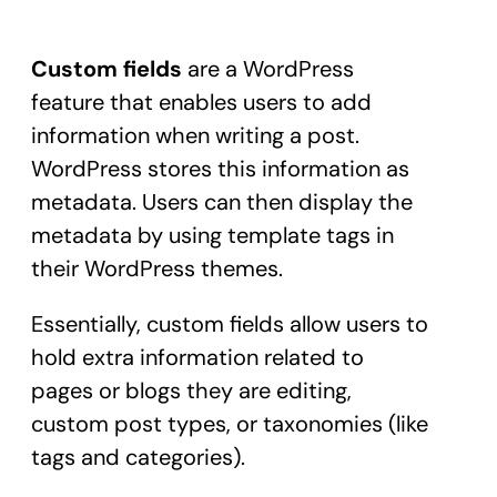
Custom fields
are a WordPress
feature that enables users to add
information when writing a post.
WordPress stores this information as
metadata. Users can then display the
metadata by using template tags in
their WordPress themes.
Essentially, custom fields allow users to
hold extra information related to
pages or blogs they are editing,
custom post types, or taxonomies (like
tags and categories).