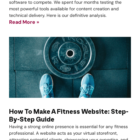
software to compete. We spent four months testing the
most powerful tools available for content creation and
technical delivery. Here is our definitive analysis.
Read More »
How To Make A Fitness Website: Step-
By-Step Guide
Having a strong online presence is essential for any fitness
professional. A website acts as your virtual storefront,
attracting potential clients, showcasing your expertise, and