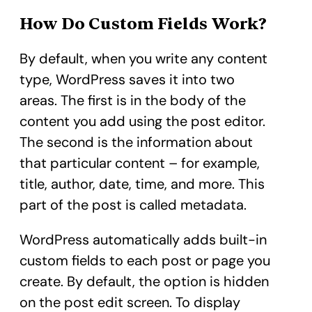
How Do Custom Fields Work?
By default, when you write any content
type, WordPress saves it into two
areas. The first is in the body of the
content you add using the post editor.
The second is the information about
that particular content – for example,
title, author, date, time, and more. This
part of the post is called metadata.
WordPress automatically adds built-in
custom fields to each post or page you
create. By default, the option is hidden
on the post edit screen. To display