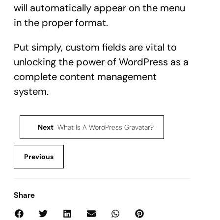
will automatically appear on the menu
in the proper format.
Put simply, custom fields are vital to
unlocking the power of WordPress as a
complete content management
system.
Next
What Is A WordPress Gravatar?
Previous
Share