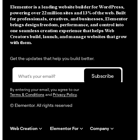
Elementor is a leading website builder for WordPress,
powering over 22 million sites and 13% of the web.
Built
for professionals, creatives, and businesses, Elementor
brings design freedom, performance, and control into
one seamless creation experience that helps Web
Creators build, launch, and manage websites that grow
with them.
Get the updates that help you build better.
By entering your email, you agree to our
Terms & Conditions
and
Privacy Policy
.
© Elementor. All rights reserved
Web Creation
Elementor For
Company