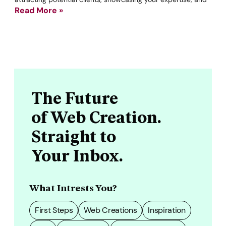
Read More »
The Future
of Web Creation.
Straight to
Your Inbox.
What Intrests You?
First Steps
Web Creations
Inspiration