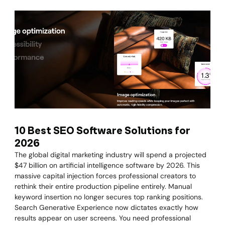
10 Best SEO Software Solutions for
2026
The global digital marketing industry will spend a projected
$47 billion on artificial intelligence software by 2026. This
massive capital injection forces professional creators to
rethink their entire production pipeline entirely. Manual
keyword insertion no longer secures top ranking positions.
Search Generative Experience now dictates exactly how
results appear on user screens. You need professional