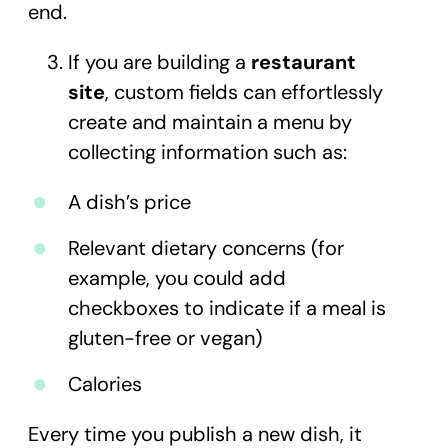
end.
If you are building a
restaurant
site
, custom fields can effortlessly
create and maintain a menu by
collecting information such as:
A dish’s price
Relevant dietary concerns (for
example, you could add
checkboxes to indicate if a meal is
gluten-free or vegan)
Calories
Every time you publish a new dish, it