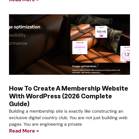
How To Create A Membership Website
With WordPress (2026 Complete
Guide)
Building a membership site is exactly like constructing an
exclusive digital country club. You are not just building web
pages. You are engineering a private
Read More »