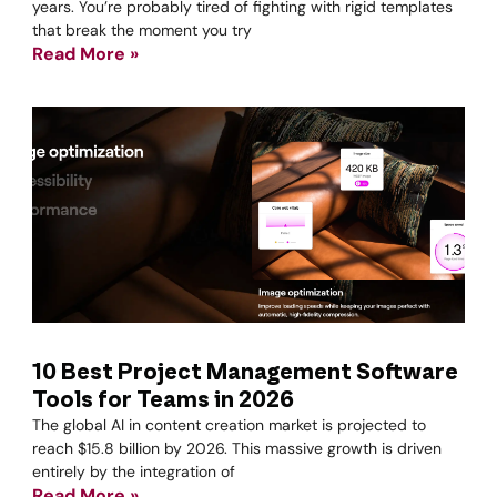
years. You’re probably tired of fighting with rigid templates
that break the moment you try
Read More »
10 Best Project Management Software
Tools for Teams in 2026
The global AI in content creation market is projected to
reach $15.8 billion by 2026. This massive growth is driven
entirely by the integration of
Read More »