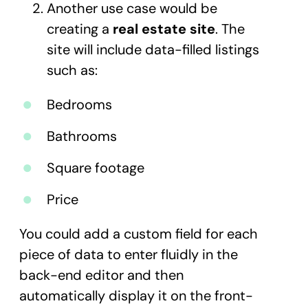
Another use case would be
creating a
real estate site
. The
site will include data-filled listings
such as:
Bedrooms
Bathrooms
Square footage
Price
You could add a custom field for each
piece of data to enter fluidly in the
back-end editor and then
automatically display it on the front-