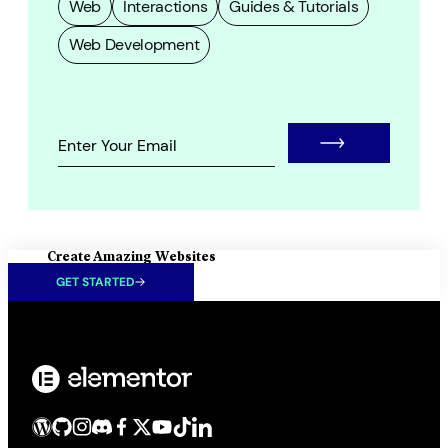
Web
Interactions
Guides & Tutorials
Web Development
Create Amazing Websites
GET STARTED