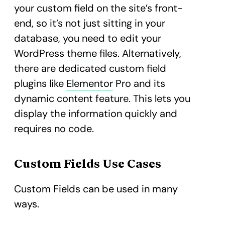
your custom field on the site’s front-
end, so it’s not just sitting in your
database, you need to edit your
WordPress
theme
files. Alternatively,
there are dedicated custom field
plugins like
Elementor
Pro and its
dynamic content feature. This lets you
display the information quickly and
requires no code.
Custom Fields Use Cases
Custom Fields can be used in many
ways.