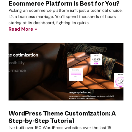
Ecommerce Platform is Best for You?
Picking an ecommerce platform isn’t just a technical choice.
It’s a business marriage. You’ll spend thousands of hours
staring at its dashboard, fighting its quirks,
Read More »
WordPress Theme Customization: A
Step-by-Step Tutorial
I’ve built over 150 WordPress websites over the last 15