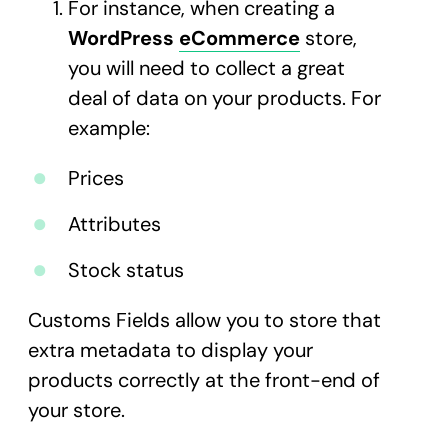
For instance, when creating a
WordPress
eCommerce
store,
you will need to collect a great
deal of data on your products. For
example:
Prices
Attributes
Stock status
Customs Fields allow you to store that
extra metadata to display your
products correctly at the front-end of
your store.