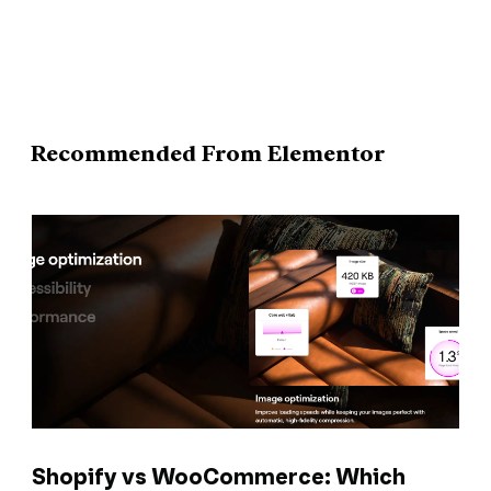
Recommended From Elementor
Shopify vs WooCommerce: Which