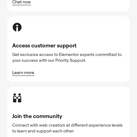
Chat now
Access customer support
Get exclusive access to Elementor experts committed to
your success with our Priority Support.
Learn more
Join the community
Connect with web creators at different experience levels
to learn and support each other.