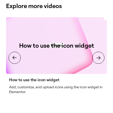
Explore more videos
How to use the icon widget
Widgets
How to use the icon widget
H
Add, customize, and upload icons using the Icon widget in
I
Elementor.
o