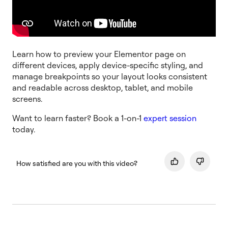
Learn how to preview your Elementor page on
different devices, apply device-specific styling, and
manage breakpoints so your layout looks consistent
and readable across desktop, tablet, and mobile
screens.
Want to learn faster? Book a 1-on-1
expert session
today.
How satisfied are you with this video?