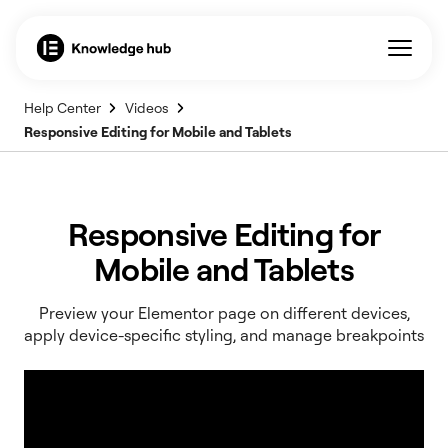
Help Center
Videos
Responsive Editing for Mobile and Tablets
Responsive Editing for
Mobile and Tablets
Preview your Elementor page on different devices,
apply device-specific styling, and manage breakpoints