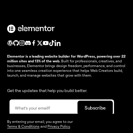
Elementor is a leading website builder for WordPress, powering over 22
million sites and 13% of the web.
Built for professionals, creatives, and
businesses, Elementor brings design freedom, performance, and control
into one seamless creation experience that helps Web Creators build,
launch, and manage websites that grow with them.
Get the updates that help you build better.
By entering your email, you agree to our
Terms & Conditions
and
Privacy Policy
.