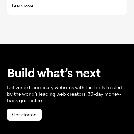
Learn more
Build w
ha
t’s
ne
xt
Deliver extraordinary websites with the tools trusted
by the world’s leading web creators. 30-day money-
back guarantee.
Get started