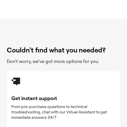
Couldn't find what you needed?
Don’t worry, we’ve got more options for you.
Get instant support
From pre-purchase questions to technical
troubleshooting, chat with our Virtual Assistant to get
immediate answers 24/7.