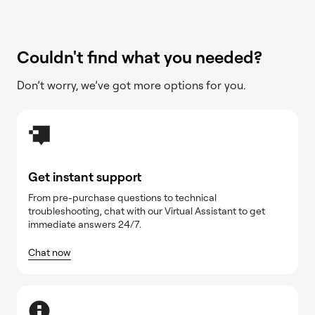
Couldn't find what you needed?
Don’t worry, we’ve got more options for you.
Get instant support
From pre-purchase questions to technical
troubleshooting, chat with our Virtual Assistant to get
immediate answers 24/7.
Chat now