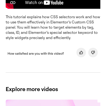
This tutorial explains how CSS selectors work and how
to use them effectively in Elementor’s Custom CSS
panel. You will learn how to target elements by tag,
class, ID, and Elementor’s special selector keyword to
style widgets precisely and efficiently.
How satisfied are you with this video?
Explore more videos