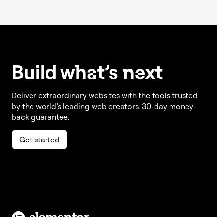
Build w
ha
t’s
ne
xt
Deliver extraordinary websites with the tools trusted
by the world’s leading web creators. 30-day money-
back guarantee.
Get started