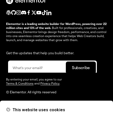
Elementor is a leading website builder for WordPress, powering over 22
million sites and 13% of the web.
Built for professionals, creatives, and
businesses, Elementor brings design freedom, performance, and control
into one seamless creation experience that helps Web Creators build,
launch, and manage websites that grow with them.
Get the updates that help you build better.
By entering your email, you agree to our
Terms & Conditions
and
Privacy Policy
.
© Elementor. All rights reserved
This website uses cookies
Web Creation
Elementor For
Company