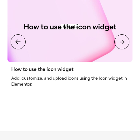
How to use the icon widget
Widgets
How to use the icon widget
H
Add, customize, and upload icons using the Icon widget in
I
Elementor.
o