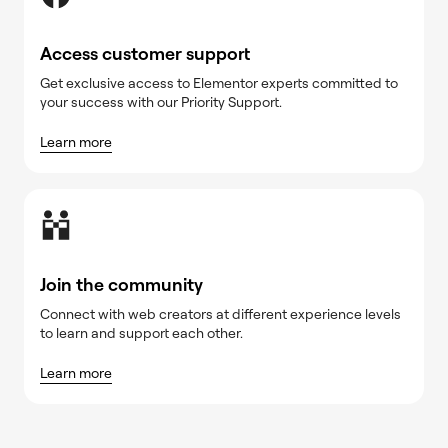
Access customer support
Get exclusive access to Elementor experts committed to
your success with our Priority Support.
Learn more
Join the community
Connect with web creators at different experience levels
to learn and support each other.
Learn more