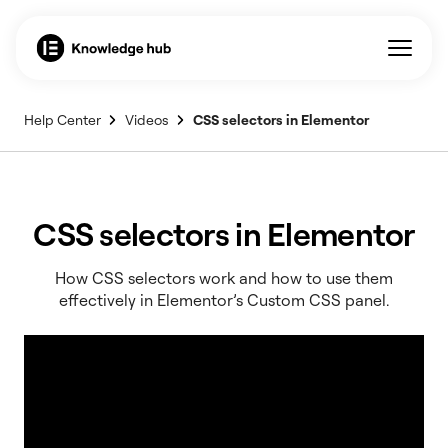
Help Center
Videos
CSS selectors in Elementor
CSS selectors in Elementor
How CSS selectors work and how to use them
effectively in Elementor’s Custom CSS panel.