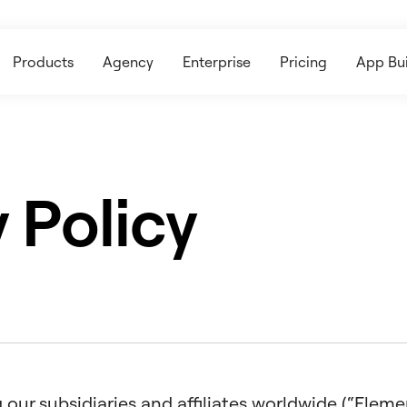
Products
Agency
Enterprise
Pricing
App Bui
 Policy
our subsidiaries and affiliates worldwide (“Elemento