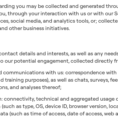
garding you may be collected and generated thr
ou, through your interaction with us or with our S
ces, social media, and analytics tools, or; collec
and other business initiatives.
ontact details and interests, as well as any needs
to our potential engagement, collected directly f
d communications with us: correspondence with us
 training purposes), as well as chats, surveys, fe
ions, and analyses thereof;
: connectivity, technical and aggregated usage da
 (such as type, OS, device ID, browser version, lo
 data (such as time of access, date of access, web