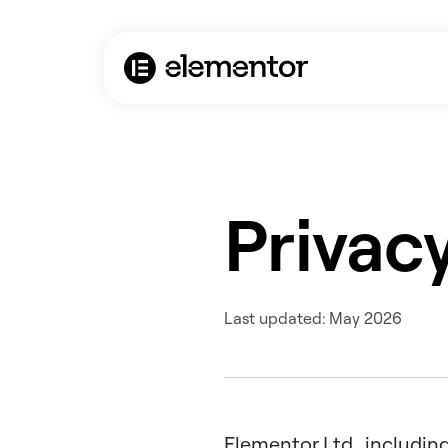
Privacy
Last updated: May 2026
Elementor Ltd., including 