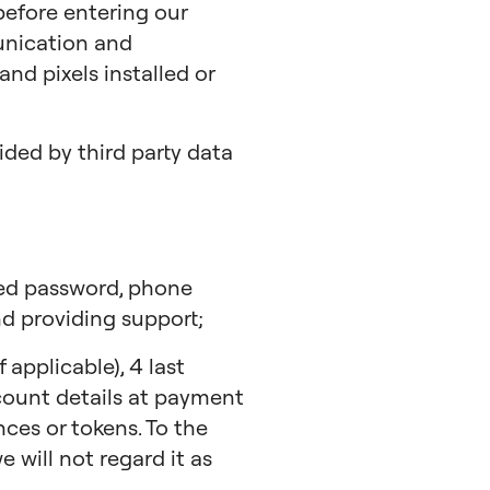
 before entering our
unication and
nd pixels installed or
ded by third party data
hed password, phone
d providing support;
applicable), 4 last
ccount details at payment
ces or tokens. To the
 will not regard it as