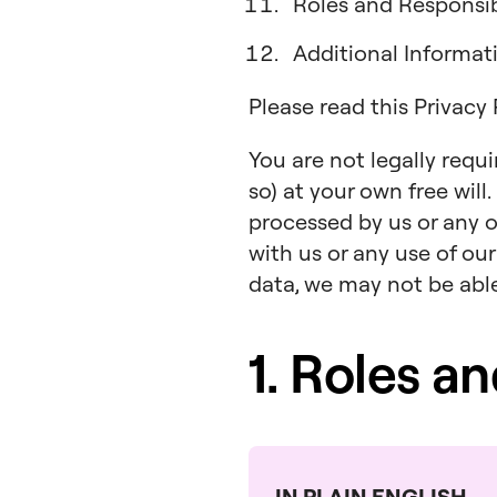
Roles and Responsibi
Additional Informa
Please read this Privacy
You are not legally requ
so) at your own free will
processed by us or any o
with us or any use of our
data, we may not be able 
1. Roles a
IN PLAIN ENGLISH