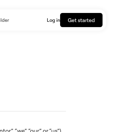
Get started
lder
Log in
r”, “we”, “our” or “us”),