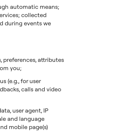
ough automatic means;
ervices; collected
ted during events we
, preferences, attributes
rom you;
 (e.g., for user
edbacks, calls and video
ta, user agent, IP
cale and language
 and mobile page(s)