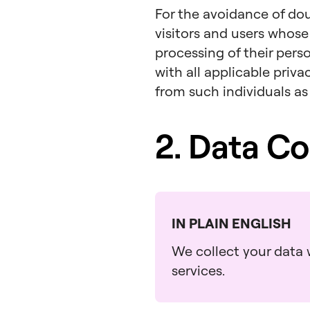
For the avoidance of dou
visitors and users whose
processing of their pers
with all applicable priv
from such individuals as
2. Data Co
IN PLAIN ENGLISH
We collect your data w
services.