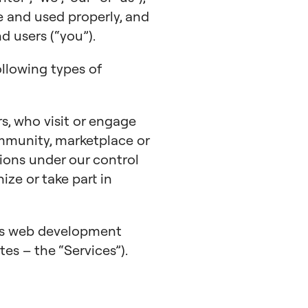
e and used properly, and
 users (“you”).
ollowing types of
s, who visit or engage
mmunity, marketplace or
ions under our control
nize or take part in
ess web development
tes – the “Services”).