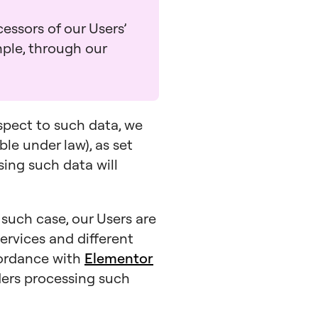
essors of our Users’
mple, through our
espect to such data, we
ble under law), as set
ssing such data will
n such case, our Users are
ervices and different
cordance with
Elementor
iders processing such