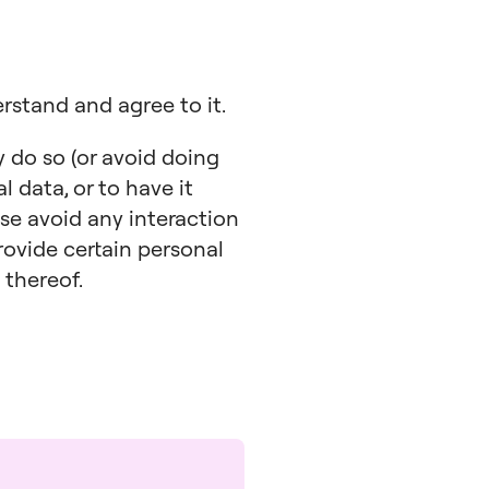
erstand and agree to it.
y do so (or avoid doing
l data, or to have it
ase avoid any interaction
rovide certain personal
 thereof.