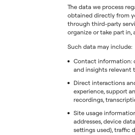
The data we process re
obtained directly from y
through third-party servi
organize or take part in, 
Such data may include:
Contact information: c
and insights relevant 
Direct interactions an
experience, support and
recordings, transcript
Site usage information
addresses, device data
settings used), traffic