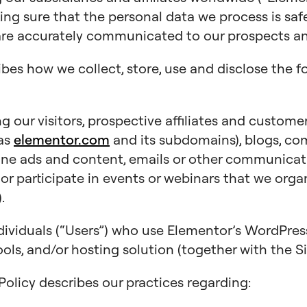
king sure that the personal data we process is saf
are accurately communicated to our prospects and
ibes how we collect, store, use and disclose the f
 our visitors, prospective affiliates and customer
 as
elementor.com
and its subdomains), blogs, co
line ads and content, emails or other communicat
), or participate in events or webinars that we orga
.
dividuals (“Users”) who use Elementor’s WordPr
ols, and/or hosting solution (together with the Si
y Policy describes our practices regarding: