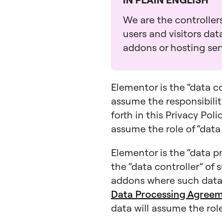
We are the controllers
users and visitors da
addons or hosting serv
Elementor is the “data c
assume the responsibiliti
forth in this Privacy Pol
assume the role of “data
Elementor is the “data pr
the “data controller” of 
addons where such data 
Data Processing Agree
data will assume the role