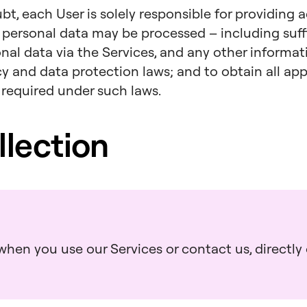
bt, each User is solely responsible for providing 
 personal data may be processed – including suff
onal data via the Services, and any other informa
acy and data protection laws; and to obtain all a
 required under such laws.
llection
hen you use our Services or contact us, directly o