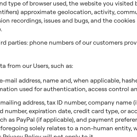
 and type of browser used, the website you visited
ntifiers) approximate geolocation, activity, comm
ion recordings, issues and bugs, and the cookies a
.
ird parties: phone numbers of our customers provi
ta from our Users, such as:
e-mail address, name and, when applicable, has
mation used for authentication, access control an
ailing address, tax ID number, company name (if 
ard number, expiration date, credit card type, or a
ch as PayPal (if applicable), and payment preferen
 foregoing solely relates to a non-human entity, we
 Privacy Policy will not apply to it.