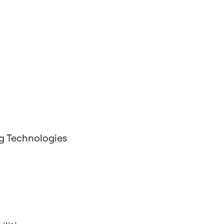
g Technologies