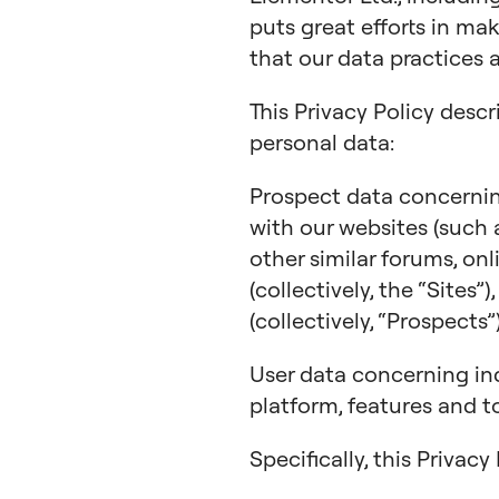
puts great efforts in ma
that our data practices 
This Privacy Policy descr
personal data:
Prospect data concerning
with our websites (such
other similar forums, on
(collectively, the “Sites”
(collectively, “Prospects”)
User data concerning in
platform, features and to
Specifically, this Privac