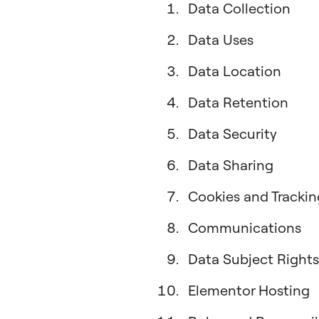
Data Collection
Data Uses
Data Location
Data Retention
Data Security
Data Sharing
Cookies and Trackin
Communications
Data Subject Rights
Elementor Hosting