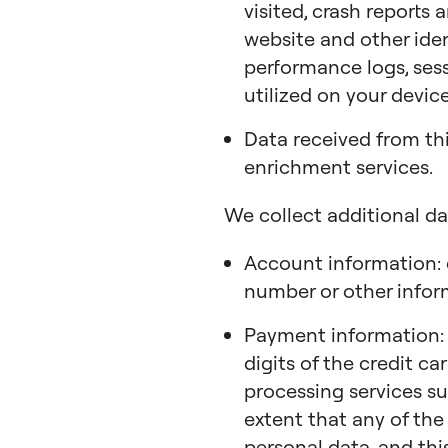
visited, crash reports
website and other ide
performance logs, sess
utilized on your device
Data received from th
enrichment services.
We collect additional da
Account information: 
number or other infor
Payment information: m
digits of the credit c
processing services su
extent that any of the
personal data, and this