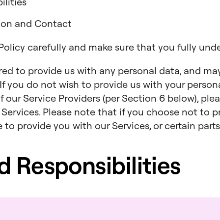
lities
tion and Contact
 Policy carefully and make sure that you fully und
ired to provide us with any personal data, and ma
. If you do not wish to provide us with your persona
f our Service Providers (per Section 6 below), ple
 Services. Please note that if you choose not to p
to provide you with our Services, or certain parts
nd Responsibilities