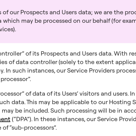
 of our Prospects and Users data; we are the proc
ta which may be processed on our behalf (for exa
ices).
ontroller” of its Prospects and Users data. With r
es of data controller (solely to the extent applica
icy. In such instances, our Service Providers proce
 processor”.
ocessor” of data of its Users’ visitors and users. I
such data. This may be applicable to our Hosting S
may be included. Such processing will be in ac
ment
(“DPA”). In these instances, our Service Prov
 of “sub-processors”.