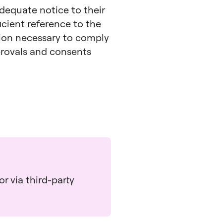
adequate notice to their
icient reference to the
tion necessary to comply
pprovals and consents
r via third-party