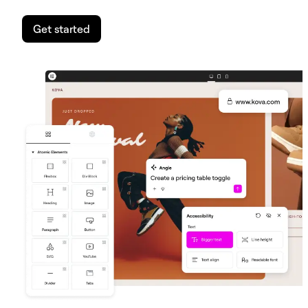
Get started