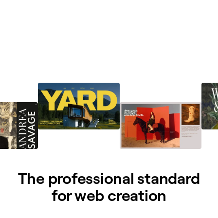
The professional standard
for web creation