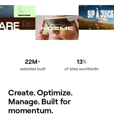
22M
13
+
%
websites built
of sites worldwide
Create. Optimize.
Manage. Built for
momentum.