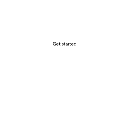
website builder? You.
Your vision deserves tools with precision,
freedom, and the power to deliver.
Get started