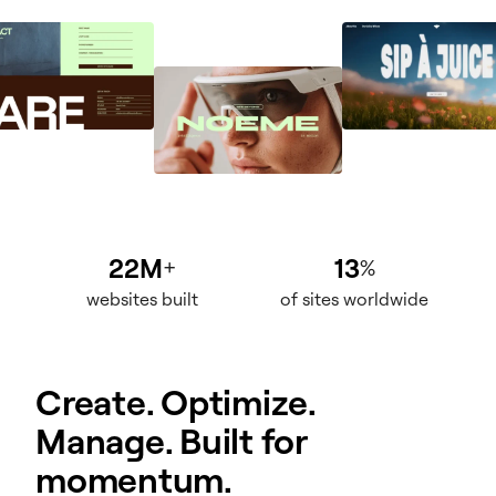
22M
13
+
%
websites built
of sites worldwide
Create. Optimize.
Manage. Built for
momentum.