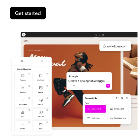
Get started