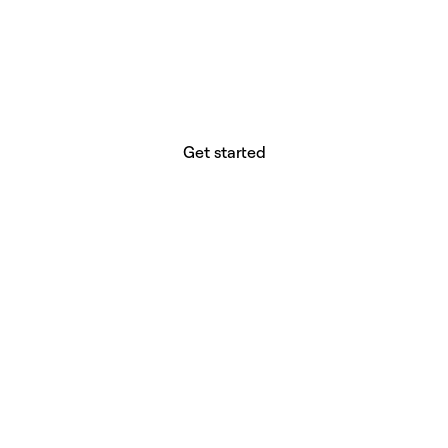
website builder? You.
Your vision deserves tools with precision,
freedom, and the power to deliver.
Get started