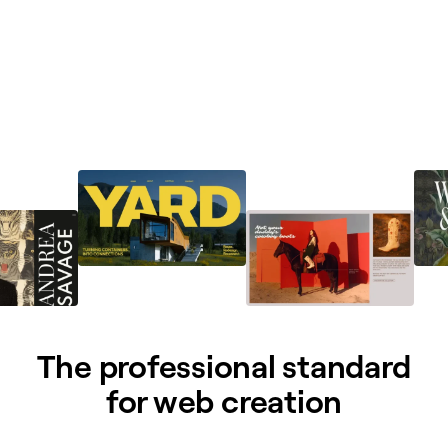
The professional standard
for web creation