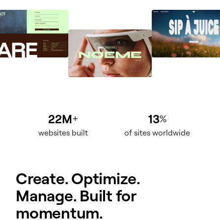
22M
13
+
%
websites built
of sites worldwide
Create. Optimize.
Manage. Built for
momentum.