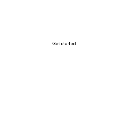
website builder? You.
Your vision deserves tools with precision,
freedom, and the power to deliver.
Get started