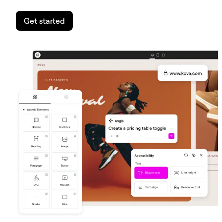
Get started