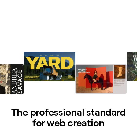
The professional standard
for web creation