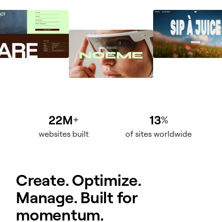
22M
13
+
%
websites built
of sites worldwide
Create. Optimize.
Manage. Built for
momentum.