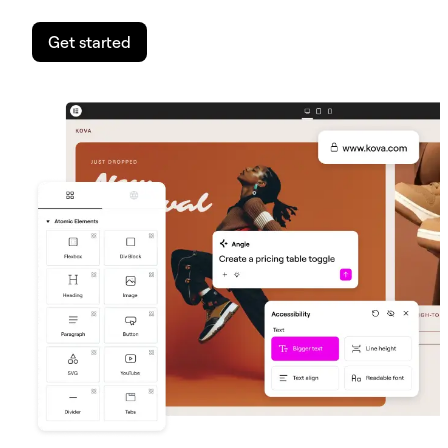
Get started