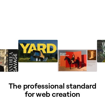
The professional standard
for web creation