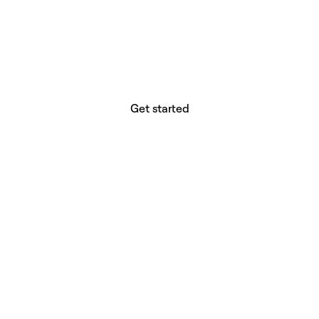
website builder? You.
Your vision deserves tools with precision,
freedom, and the power to deliver.
Get started