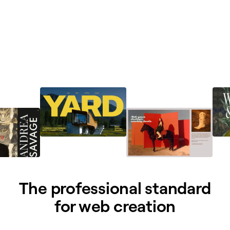
The professional standard
for web creation