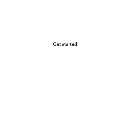
website builder? You.
Your vision deserves tools with precision,
freedom, and the power to deliver.
Get started