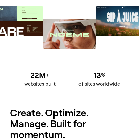
22M
13
+
%
websites built
of sites worldwide
Create. Optimize.
Manage. Built for
momentum.