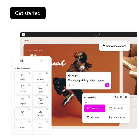
Get started