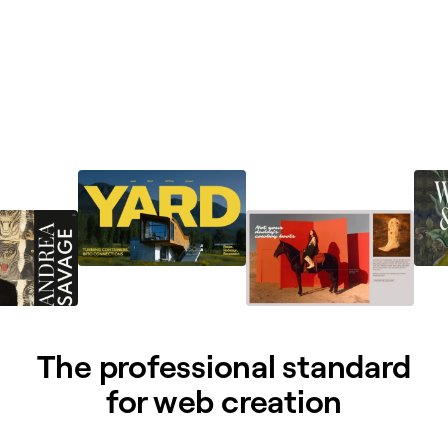
The professional standard
for web creation