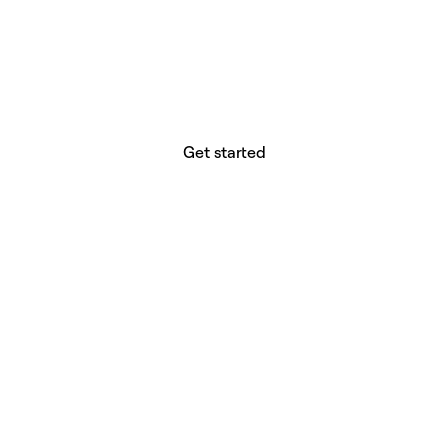
website builder? You.
Your vision deserves tools with precision,
freedom, and the power to deliver.
Get started