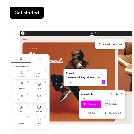
Get started