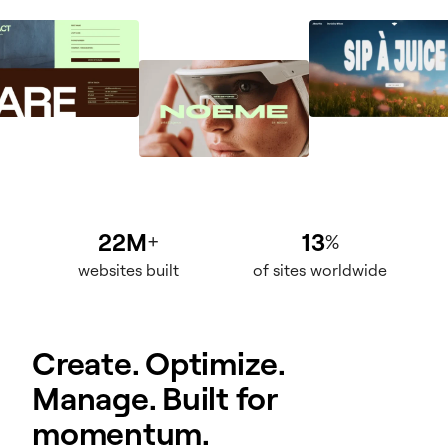
22M
13
+
%
websites built
of sites worldwide
Create. Optimize.
Manage. Built for
momentum.