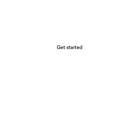
website builder? You.
Your vision deserves tools with precision,
freedom, and the power to deliver.
Get started