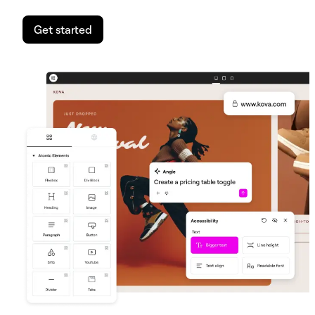
Get started