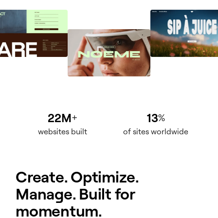
22M
13
+
%
websites built
of sites worldwide
Create. Optimize.
Manage. Built for
momentum.