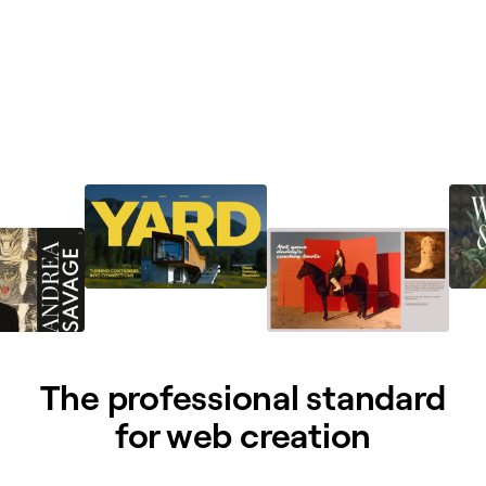
The professional standard
for web creation