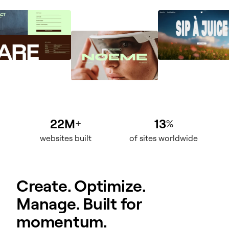
22M
13
+
%
websites built
of sites worldwide
Create. Optimize.
Manage. Built for
momentum.