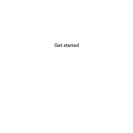
website builder? You.
Your vision deserves tools with precision,
freedom, and the power to deliver.
Get started