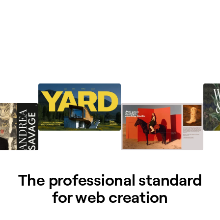
The professional standard
for web creation