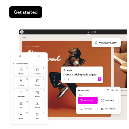
Get started