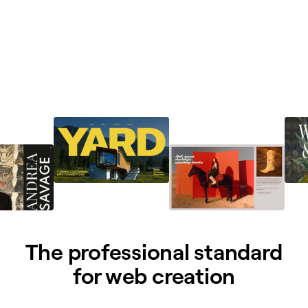
The professional standard
for web creation