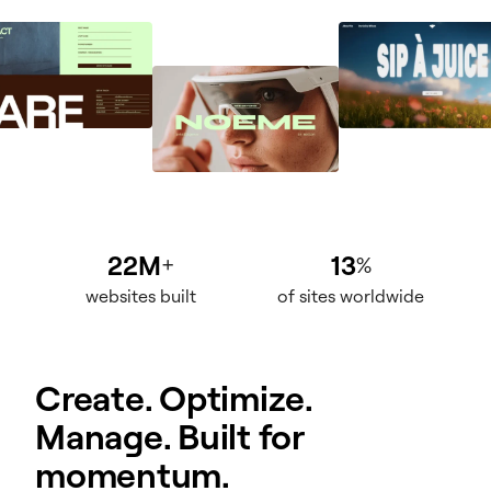
22M
13
+
%
websites built
of sites worldwide
Create. Optimize.
Manage. Built for
momentum.