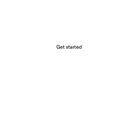
website builder? You.
Your vision deserves tools with precision,
freedom, and the power to deliver.
Get started