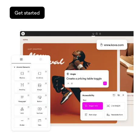
Get started