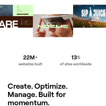
22M
13
+
%
websites built
of sites worldwide
Create. Optimize.
Manage. Built for
momentum.