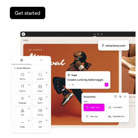
Get started