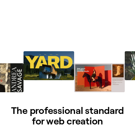
The professional standard
for web creation