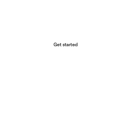
website builder? You.
Your vision deserves tools with precision,
freedom, and the power to deliver.
Get started