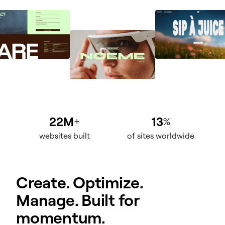
22M
13
+
%
websites built
of sites worldwide
Create. Optimize.
Manage. Built for
momentum.