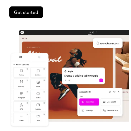
Get started