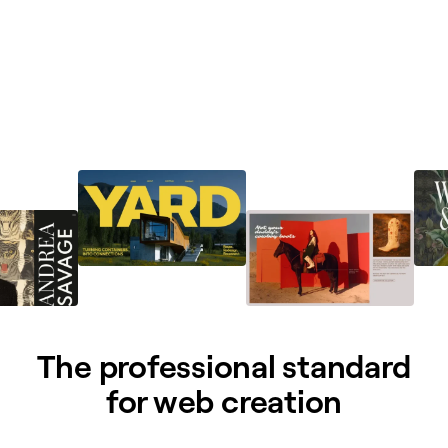
The professional standard
for web creation