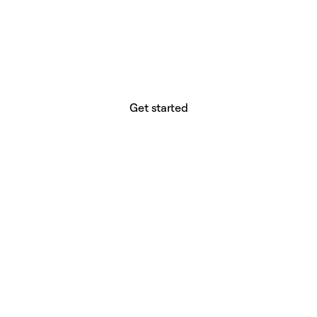
website builder? You.
Your vision deserves tools with precision,
freedom, and the power to deliver.
Get started