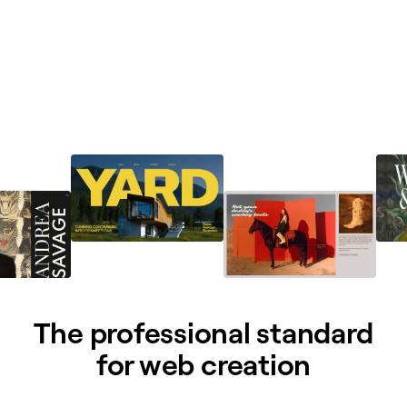
The professional standard
for web creation