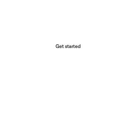
website builder? You.
Your vision deserves tools with precision,
freedom, and the power to deliver.
Get started