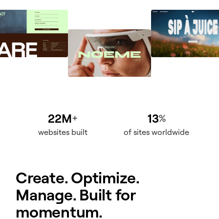
22M
13
+
%
websites built
of sites worldwide
Create. Optimize.
Manage. Built for
momentum.