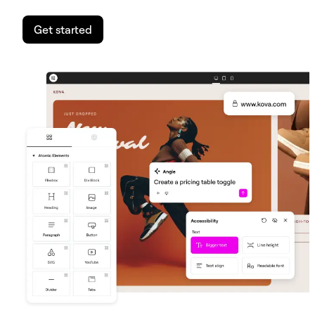
Get started