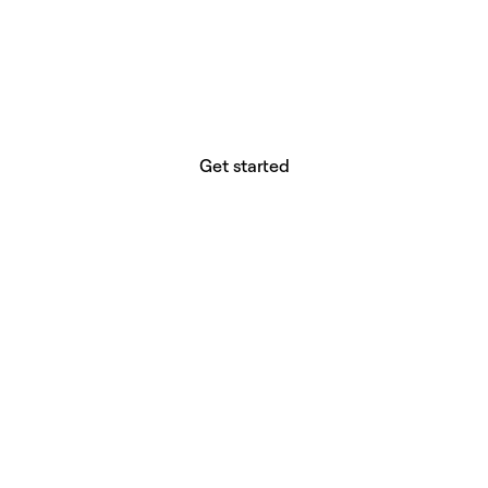
website builder? You.
Your vision deserves tools with precision,
freedom, and the power to deliver.
Get started