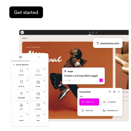
Get started