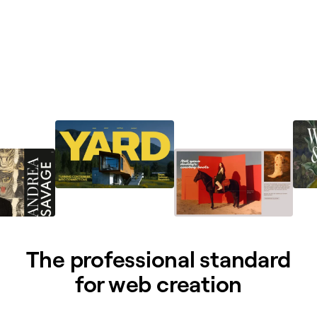
The professional standard
for web creation