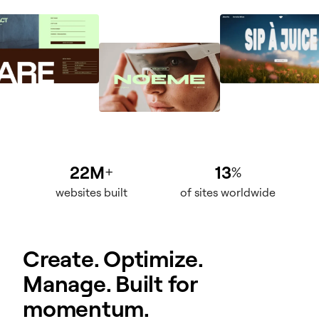
22M
13
+
%
websites built
of sites worldwide
Create. Optimize.
Manage. Built for
momentum.