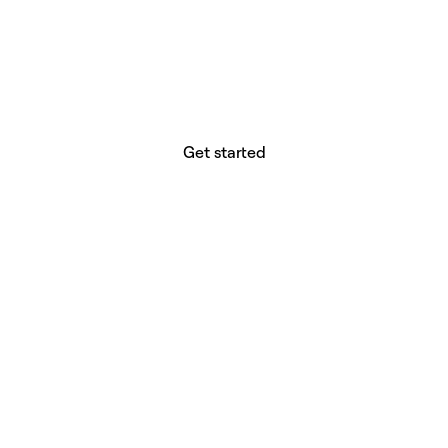
website builder? You.
Your vision deserves tools with precision,
freedom, and the power to deliver.
Get started