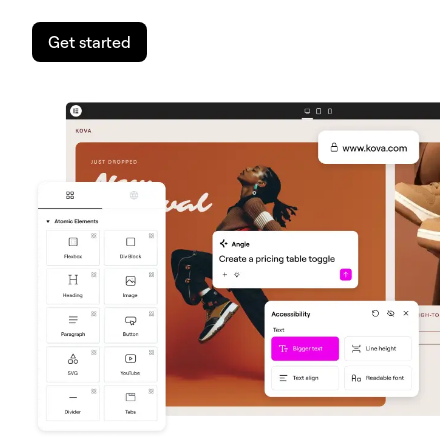
Get started