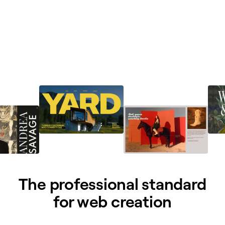
The professional standard
for web creation