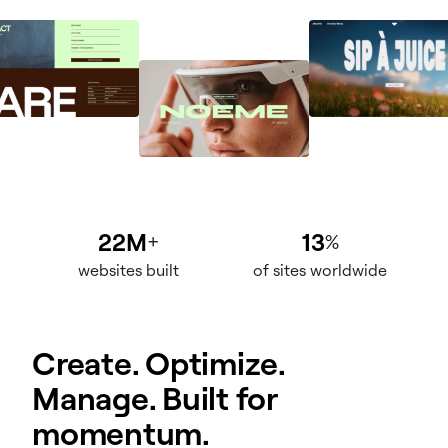
22M
13
+
%
websites built
of sites worldwide
Create. Optimize.
Manage. Built for
momentum.