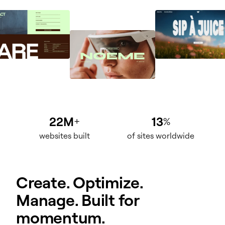
22M
13
+
%
websites built
of sites worldwide
Create. Optimize.
Manage. Built for
momentum.