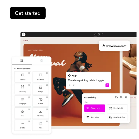
Get started