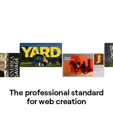
The professional standard
for web creation