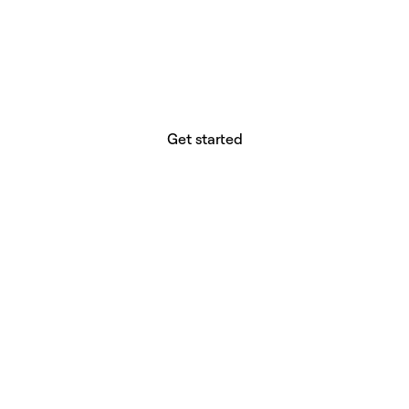
website builder? You.
Your vision deserves tools with precision,
freedom, and the power to deliver.
Get started