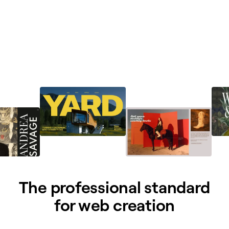
The professional standard
for web creation