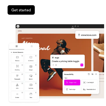
Get started