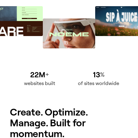
22M
13
+
%
websites built
of sites worldwide
Create. Optimize.
Manage. Built for
momentum.