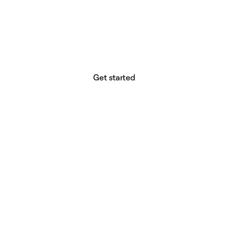
website builder? You.
Your vision deserves tools with precision,
freedom, and the power to deliver.
Get started