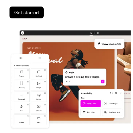
Get started