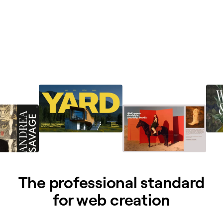
The professional standard
for web creation