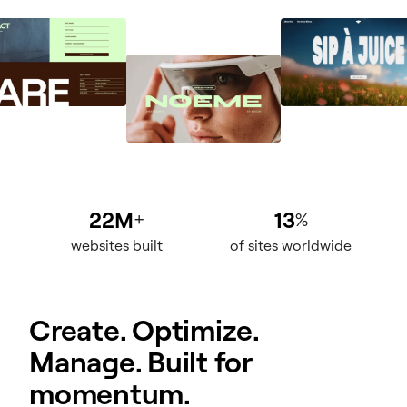
22M
13
+
%
websites built
of sites worldwide
Create. Optimize.
Manage. Built for
momentum.