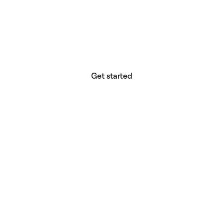
website builder? You.
Your vision deserves tools with precision,
freedom, and the power to deliver.
Get started