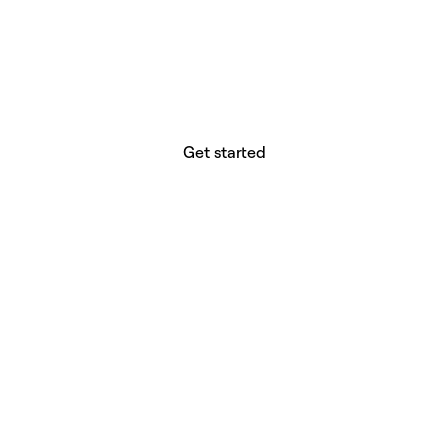
website builder? You.
Your vision deserves tools with precision,
freedom, and the power to deliver.
Get started