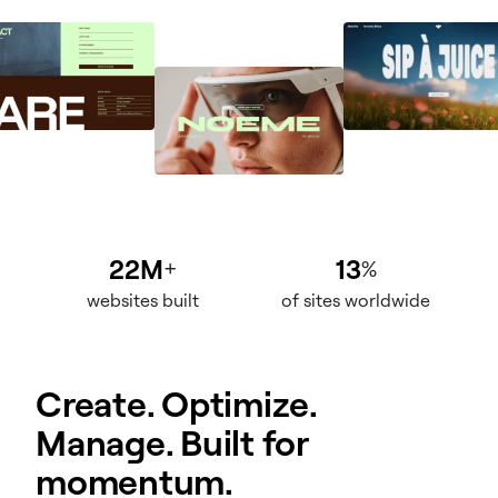
22M
13
+
%
websites built
of sites worldwide
Create. Optimize.
Manage. Built for
momentum.