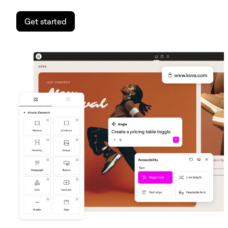
Get started