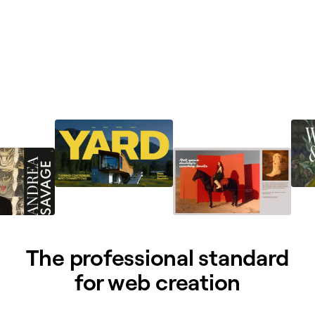
The professional standard
for web creation