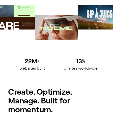
22M
13
+
%
websites built
of sites worldwide
Create. Optimize.
Manage. Built for
momentum.