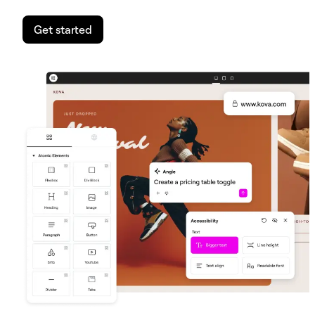
Get started