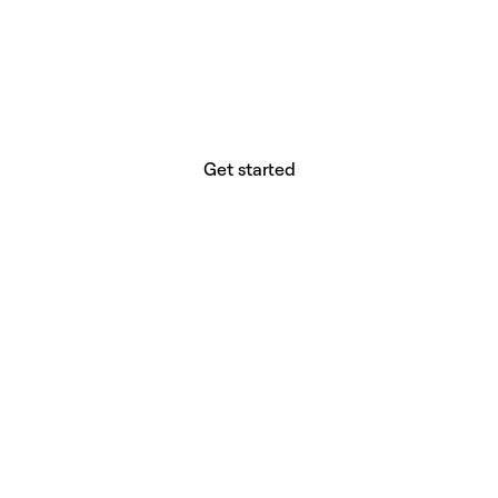
website builder? You.
Your vision deserves tools with precision,
freedom, and the power to deliver.
Get started