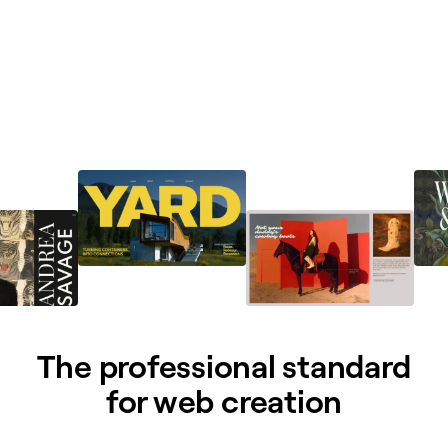
The professional standard
for web creation