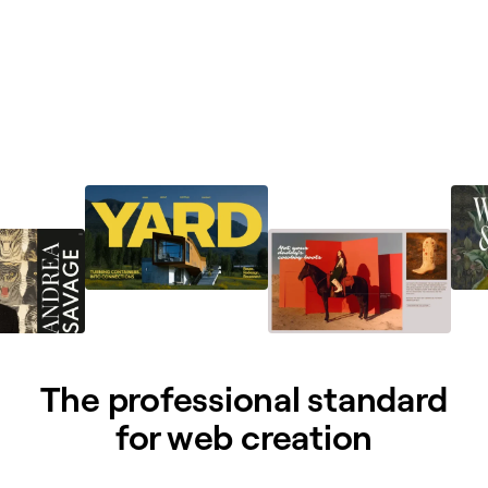
The professional standard
for web creation