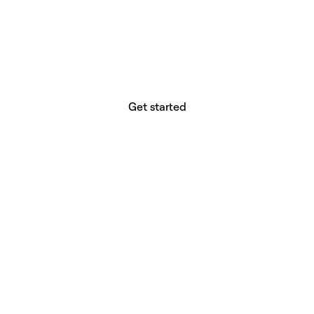
website builder? You.
Your vision deserves tools with precision,
freedom, and the power to deliver.
Get started