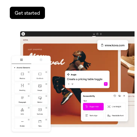
Get started