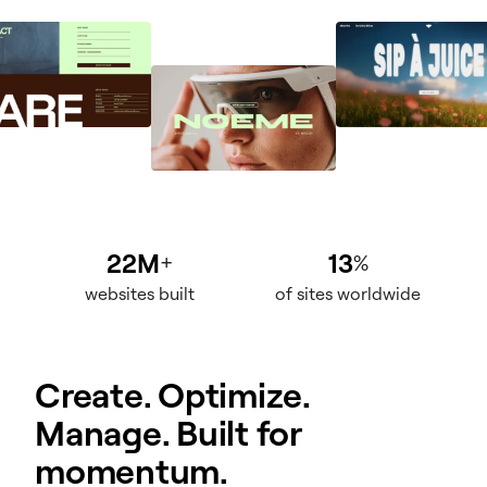
22M
13
+
%
websites built
of sites worldwide
Create. Optimize.
Manage. Built for
momentum.