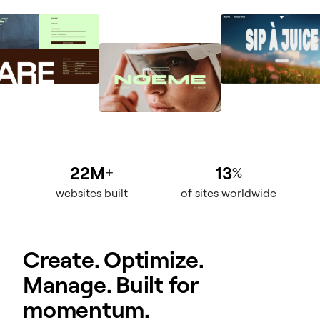
22M
13
+
%
websites built
of sites worldwide
Create. Optimize.
Manage. Built for
momentum.