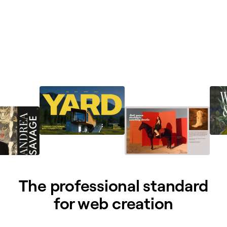
The professional standard
for web creation