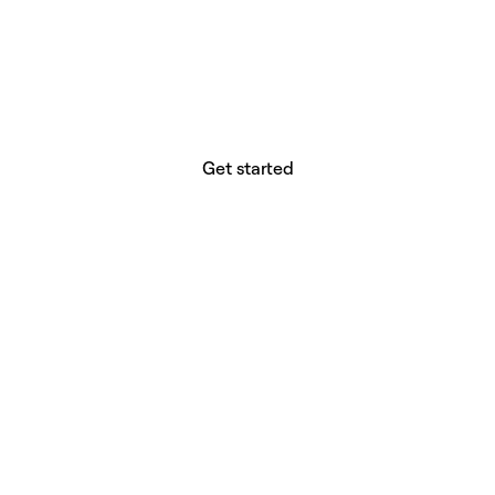
website builder? You.
Your vision deserves tools with precision,
freedom, and the power to deliver.
Get started