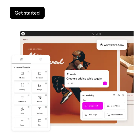
Get started