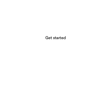
website builder? You.
Your vision deserves tools with precision,
freedom, and the power to deliver.
Get started