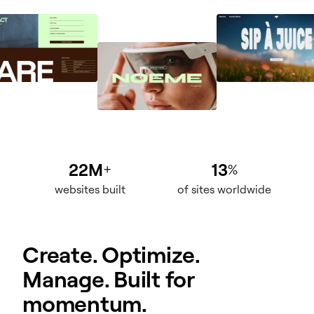
22M
13
+
%
websites built
of sites worldwide
Create. Optimize.
Manage. Built for
momentum.