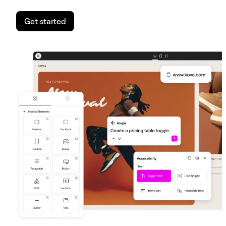
Get started