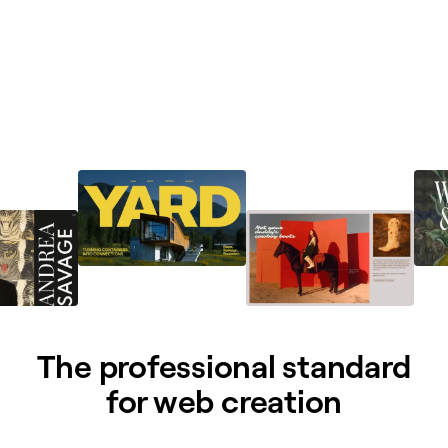
The professional standard
for web creation