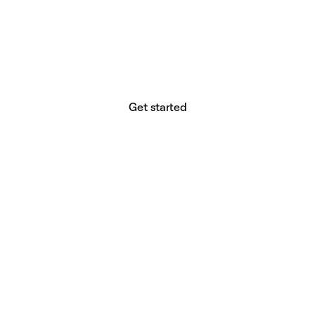
website builder? You.
Your vision deserves tools with precision,
freedom, and the power to deliver.
Get started