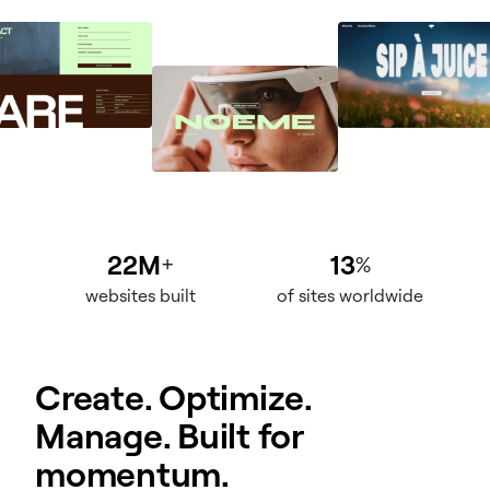
22M
13
+
%
websites built
of sites worldwide
Create. Optimize.
Manage. Built for
momentum.