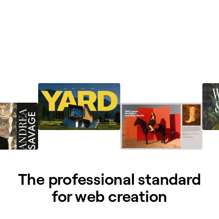
The professional standard
for web creation