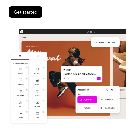
Get started