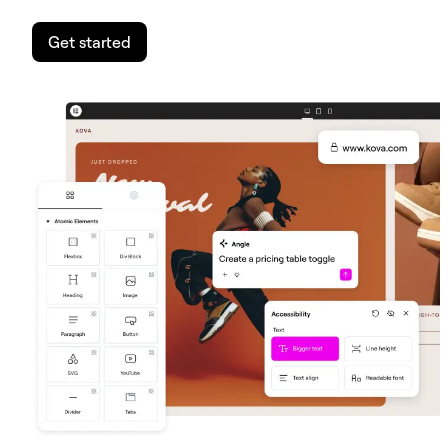
Get started