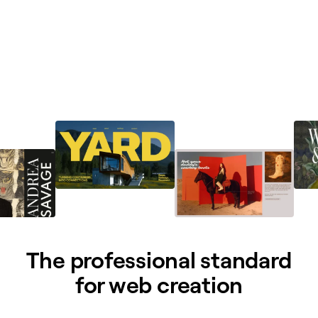
The professional standard
for web creation