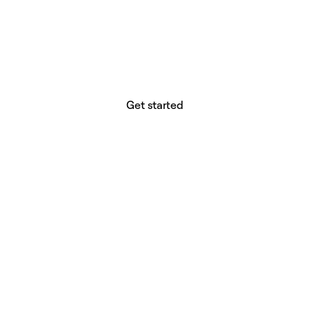
website builder? You.
Your vision deserves tools with precision,
freedom, and the power to deliver.
Get started