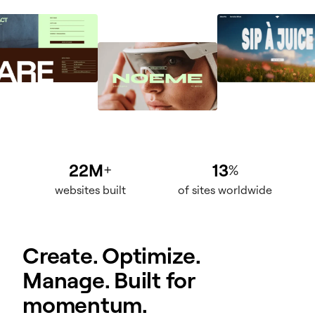
22M
13
+
%
websites built
of sites worldwide
Create. Optimize.
Manage. Built for
momentum.