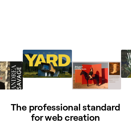
The professional standard
for web creation