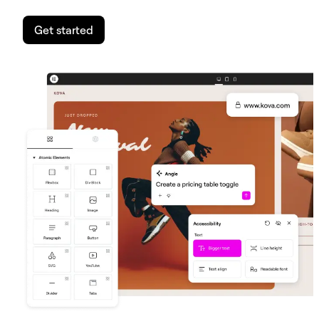
Get started