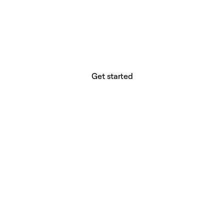
website builder? You.
Your vision deserves tools with precision,
freedom, and the power to deliver.
Get started