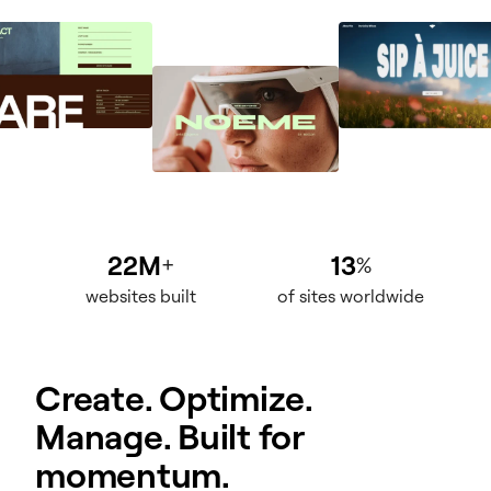
22M
13
+
%
websites built
of sites worldwide
Create. Optimize.
Manage. Built for
momentum.