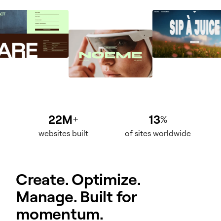
22M
13
+
%
websites built
of sites worldwide
Create. Optimize.
Manage. Built for
momentum.