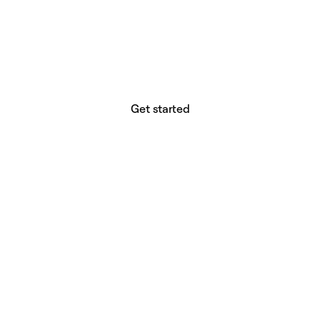
website builder? You.
Your vision deserves tools with precision,
freedom, and the power to deliver.
Get started