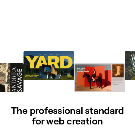
The professional standard
for web creation