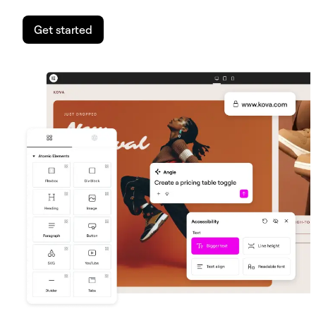
Get started