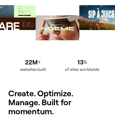
22M
13
+
%
websites built
of sites worldwide
Create. Optimize.
Manage. Built for
momentum.