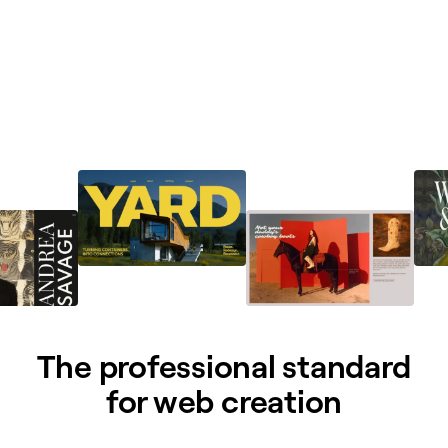
The professional standard
for web creation