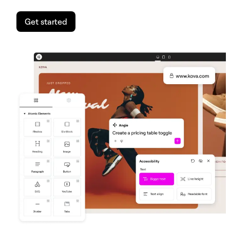
Get started