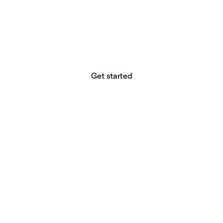
website builder? You.
Your vision deserves tools with precision,
freedom, and the power to deliver.
Get started