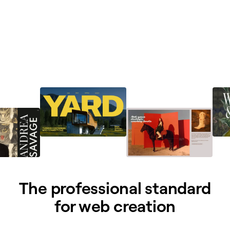
The professional standard
for web creation