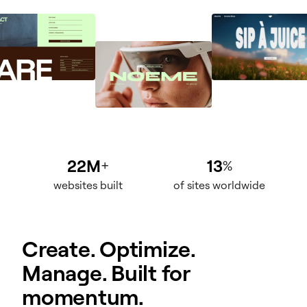
22M
13
+
%
websites built
of sites worldwide
Create. Optimize.
Manage. Built for
momentum.