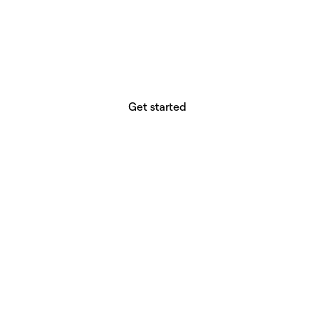
website builder? You.
Your vision deserves tools with precision,
freedom, and the power to deliver.
Get started