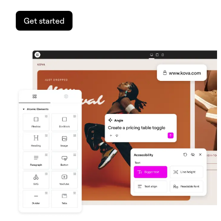
Get started