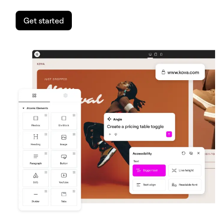
Get started