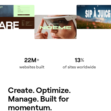
22M
13
+
%
websites built
of sites worldwide
Create. Optimize.
Manage. Built for
momentum.