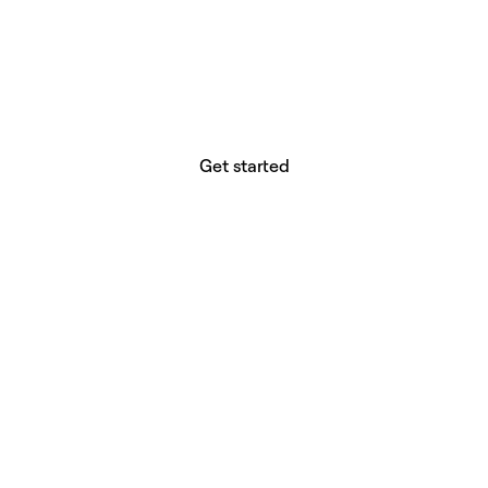
website builder? You.
Your vision deserves tools with precision,
freedom, and the power to deliver.
Get started