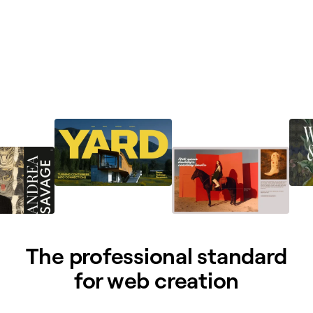
The professional standard
for web creation