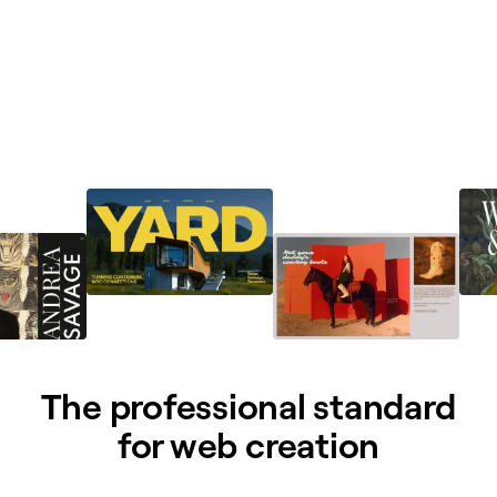
The professional standard
for web creation