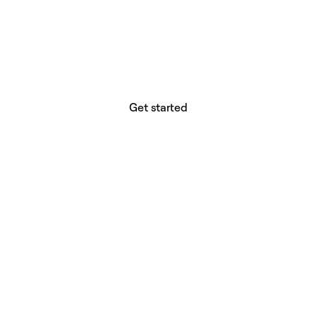
website builder? You.
Your vision deserves tools with precision,
freedom, and the power to deliver.
Get started