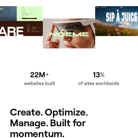
22M
13
+
%
websites built
of sites worldwide
Create. Optimize.
Manage. Built for
momentum.