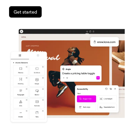
Get started