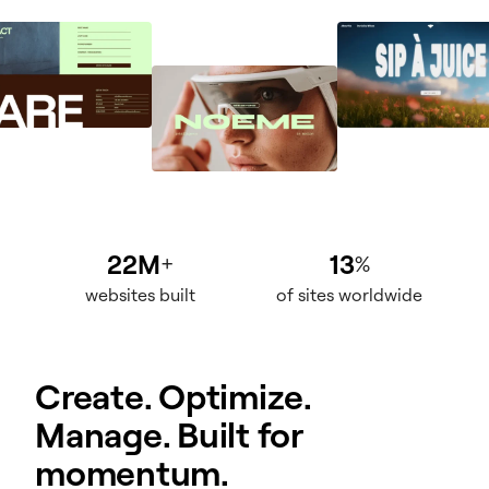
22M
13
+
%
websites built
of sites worldwide
Create. Optimize.
Manage. Built for
momentum.