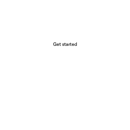
website builder? You.
Your vision deserves tools with precision,
freedom, and the power to deliver.
Get started