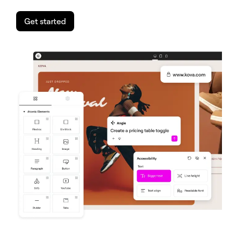
Get started