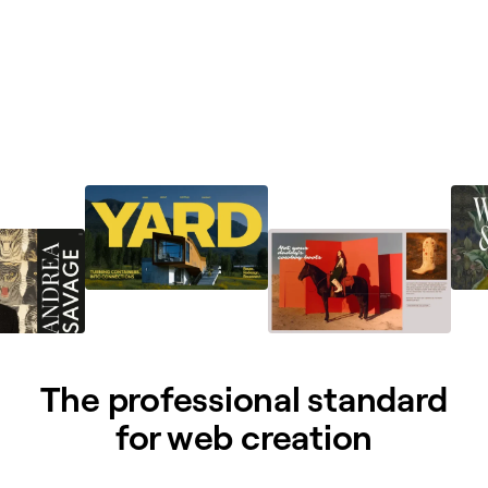
The professional standard
for web creation