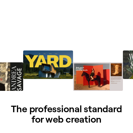
The professional standard
for web creation