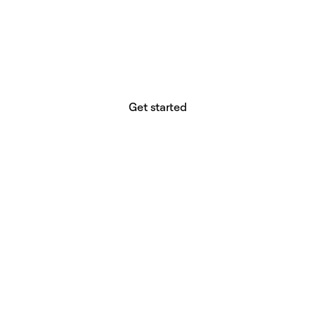
website builder? You.
Your vision deserves tools with precision,
freedom, and the power to deliver.
Get started