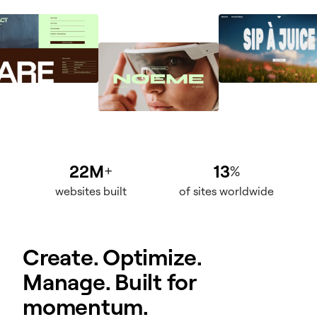
22M
13
+
%
websites built
of sites worldwide
Create. Optimize.
Manage. Built for
momentum.