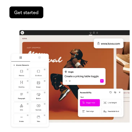
Get started