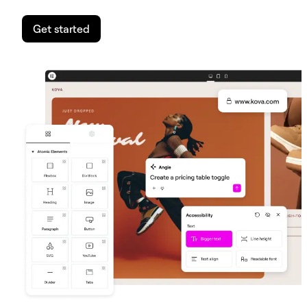
Get started