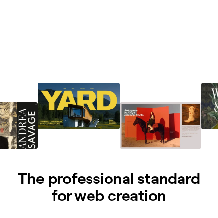
The professional standard
for web creation