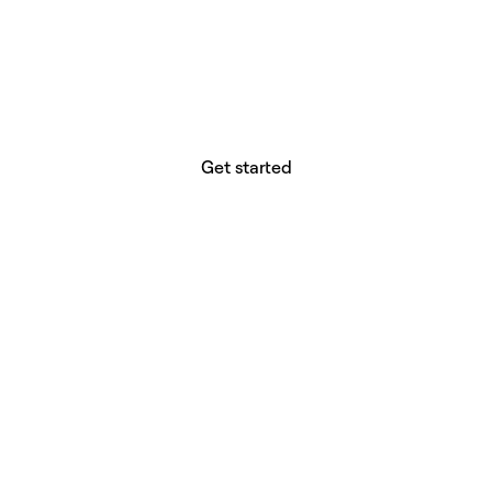
website builder? You.
Your vision deserves tools with precision,
freedom, and the power to deliver.
Get started