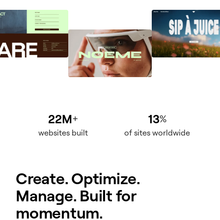
22M
13
+
%
websites built
of sites worldwide
Create. Optimize.
Manage. Built for
momentum.