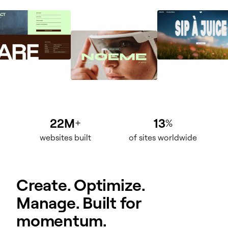
22M
13
+
%
websites built
of sites worldwide
Create. Optimize.
Manage. Built for
momentum.