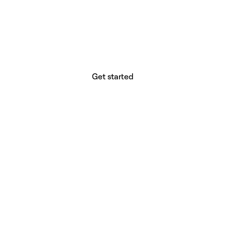
website builder? You.
Your vision deserves tools with precision,
freedom, and the power to deliver.
Get started