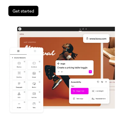
Get started