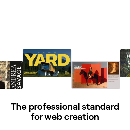
The professional standard
for web creation