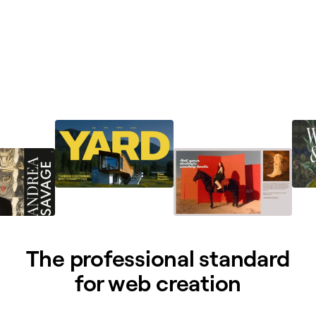
The professional standard
for web creation