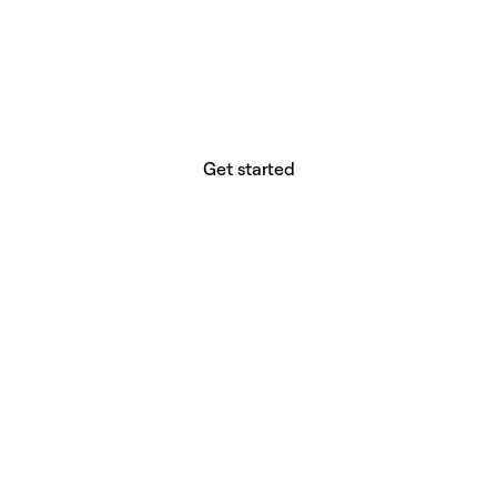
website builder? You.
Your vision deserves tools with precision,
freedom, and the power to deliver.
Get started