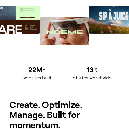
22M
13
+
%
websites built
of sites worldwide
Create. Optimize.
Manage. Built for
momentum.