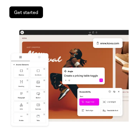
Get started