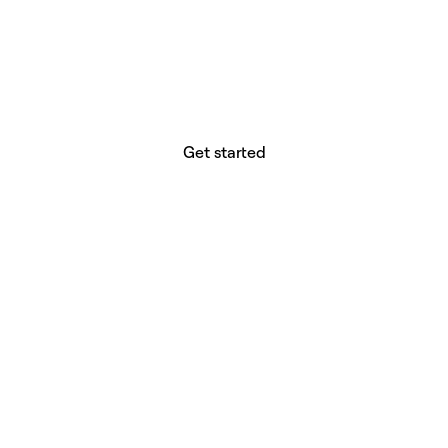
website builder? You.
Your vision deserves tools with precision,
freedom, and the power to deliver.
Get started