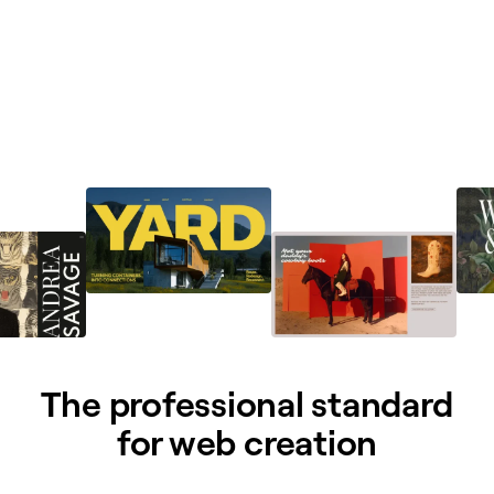
The professional standard
for web creation