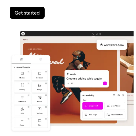
Get started