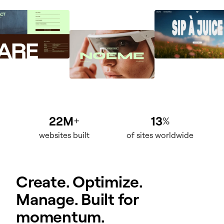
22M
13
+
%
websites built
of sites worldwide
Create. Optimize.
Manage. Built for
momentum.