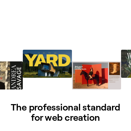
The professional standard
for web creation