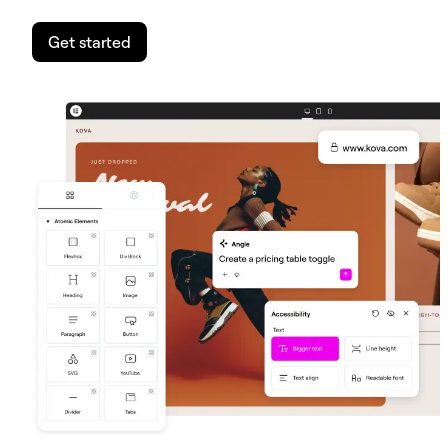
Get started