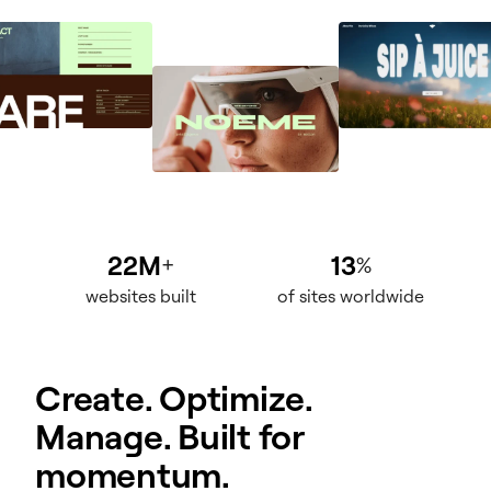
22M
13
+
%
websites built
of sites worldwide
Create. Optimize.
Manage. Built for
momentum.