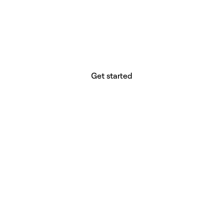
website builder? You.
Your vision deserves tools with precision,
freedom, and the power to deliver.
Get started